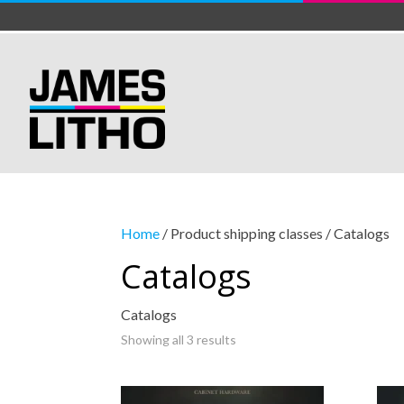
Home
/ Product shipping classes / Catalogs
Catalogs
Catalogs
Showing all 3 results