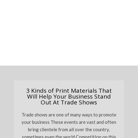
3 Kinds of Print Materials That
Will Help Your Business Stand
Out At Trade Shows
Trade shows are one of many ways to promote
your business These events are vast and often
bring clientele from all over the country,
sometimes even the world Competition on this