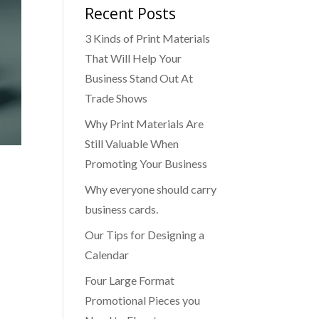
Recent Posts
3 Kinds of Print Materials
That Will Help Your
Business Stand Out At
Trade Shows
Why Print Materials Are
Still Valuable When
Promoting Your Business
Why everyone should carry
business cards.
Our Tips for Designing a
Calendar
Four Large Format
Promotional Pieces you