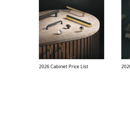
2026 Cabinet Price List
2026