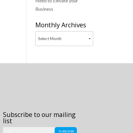
Need to Elevate your
Business
Monthly Archives
Subscribe to our mailing
list