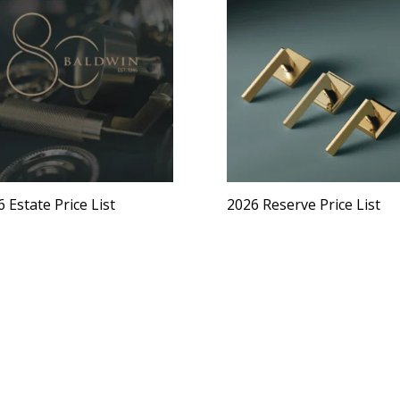
 Estate Price List
2026 Reserve Price List