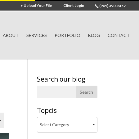
+ Upload Your File
Client Login
(909) 390-2452
ABOUT
SERVICES
PORTFOLIO
BLOG
CONTACT
Search our blog
Topcis