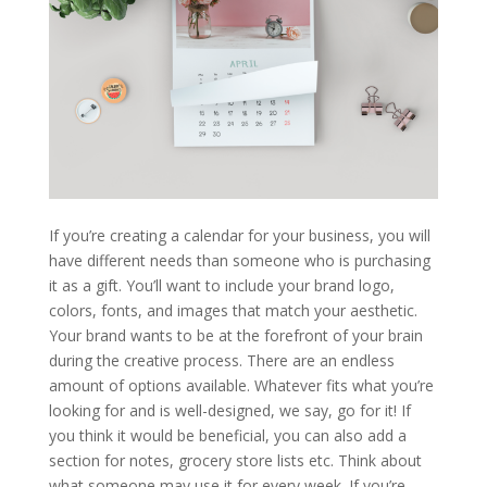
If you’re creating a calendar for your business, you will
have different needs than someone who is purchasing
it as a gift. You’ll want to include your brand logo,
colors, fonts, and images that match your aesthetic.
Your brand wants to be at the forefront of your brain
during the creative process. There are an endless
amount of options available. Whatever fits what you’re
looking for and is well-designed, we say, go for it! If
you think it would be beneficial, you can also add a
section for notes, grocery store lists etc. Think about
what someone may use it for every week. If you’re