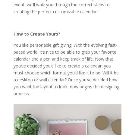
event, we’ll walk you through the correct steps to
creating the perfect customizable calendar.
How to Create Yours?
You like personable gift giving. With the evolving fast-
paced world, it’s nice to be able to grab your favorite
calendar and a pen and keep track of life. Now that
you’ve decided you’d like to create a calendar, you
must choose which format you’d like it to be. Will it be
a desktop or wall calendar? Once you’ve decided how
you want the layout to look, now begins the designing
process.