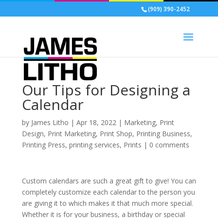
(909) 390-2452
Our Tips for Designing a
Calendar
by
James Litho
|
Apr 18, 2022
|
Marketing
,
Print
Design
,
Print Marketing
,
Print Shop
,
Printing Business
,
Printing Press
,
printing services
,
Prints
|
0 comments
Custom calendars are such a great gift to give! You can
completely customize each calendar to the person you
are giving it to which makes it that much more special.
Whether it is for your business, a birthday or special