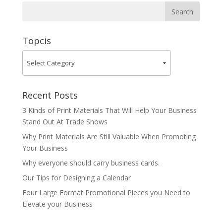
Topcis
Recent Posts
3 Kinds of Print Materials That Will Help Your Business
Stand Out At Trade Shows
Why Print Materials Are Still Valuable When Promoting
Your Business
Why everyone should carry business cards.
Our Tips for Designing a Calendar
Four Large Format Promotional Pieces you Need to
Elevate your Business