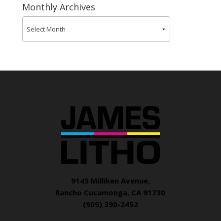
Monthly Archives
9145 Milliken Avenue,
Rancho Cucamonga, CA 91730
(909) 390-2452