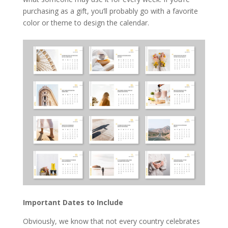
purchasing as a gift, you’ll probably go with a favorite
color or theme to design the calendar.
Important Dates to Include
Obviously, we know that not every country celebrates