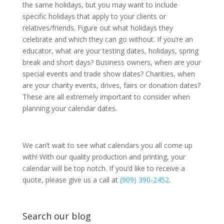
the same holidays, but you may want to include
specific holidays that apply to your clients or
relatives/friends. Figure out what holidays they
celebrate and which they can go without. If you’re an
educator, what are your testing dates, holidays, spring
break and short days? Business owners, when are your
special events and trade show dates? Charities, when
are your charity events, drives, fairs or donation dates?
These are all extremely important to consider when
planning your calendar dates.
We can’t wait to see what calendars you all come up
with! With our quality production and printing, your
calendar will be top notch. If you’d like to receive a
quote, please give us a call at
(909) 390-2452
.
Search our blog