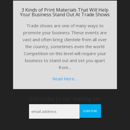
3 Kinds of Print Materials That Will Help
Your Business Stand Out At Trade Shows
Trade shows are one of many ways to
promote your business These events are
vast and often bring clientele from all over
the country, sometimes even the world
Competition on this level will require your
business to stand out and set you apart
from…
Read More…
Subscribe to our mailing list