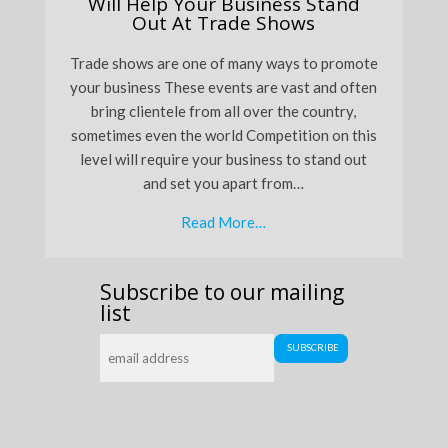
Will Help Your Business Stand
Out At Trade Shows
Trade shows are one of many ways to promote
your business These events are vast and often
bring clientele from all over the country,
sometimes even the world Competition on this
level will require your business to stand out
and set you apart from…
Read More…
Subscribe to our mailing
list