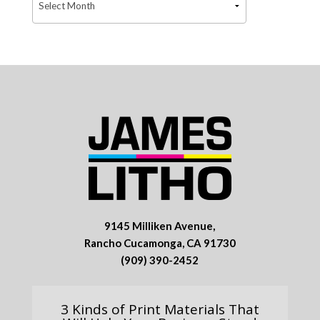
9145 Milliken Avenue,
Rancho Cucamonga, CA 91730
(909) 390-2452
3 Kinds of Print Materials That