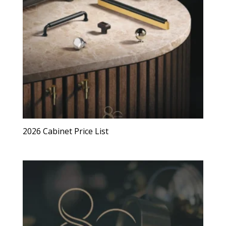
2026 Cabinet Price List