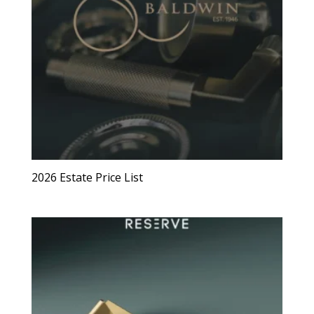
2026 Estate Price List