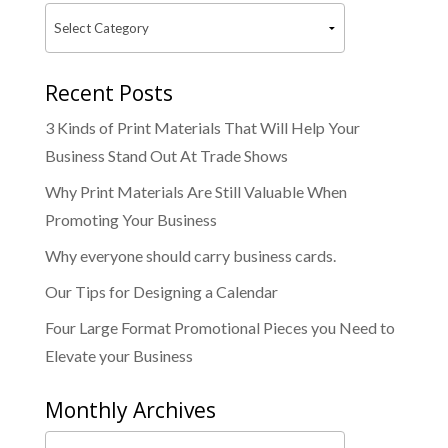
Recent Posts
3 Kinds of Print Materials That Will Help Your
Business Stand Out At Trade Shows
Why Print Materials Are Still Valuable When
Promoting Your Business
Why everyone should carry business cards.
Our Tips for Designing a Calendar
Four Large Format Promotional Pieces you Need to
Elevate your Business
Monthly Archives