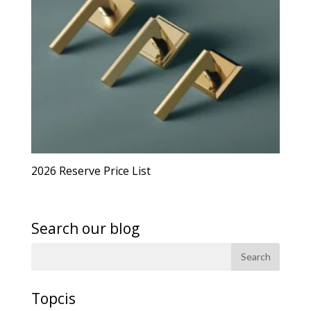
2026 Reserve Price List
Search our blog
Topcis