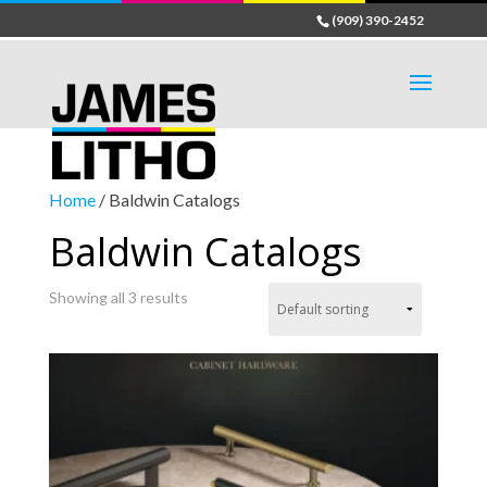
(909) 390-2452
Home
/ Baldwin Catalogs
Baldwin Catalogs
Showing all 3 results