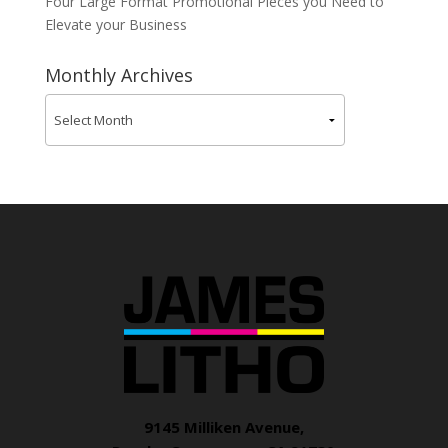
Four Large Format Promotional Pieces you Need to
Elevate your Business
Monthly Archives
9145 Milliken Avenue,