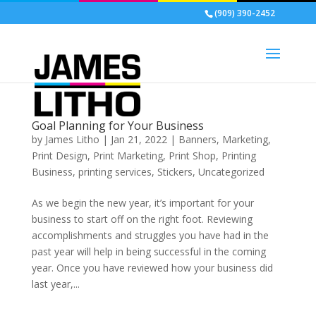
(909) 390-2452
Goal Planning for Your Business
by
James Litho
|
Jan 21, 2022
|
Banners
,
Marketing
,
Print Design
,
Print Marketing
,
Print Shop
,
Printing
Business
,
printing services
,
Stickers
,
Uncategorized
As we begin the new year, it’s important for your
business to start off on the right foot. Reviewing
accomplishments and struggles you have had in the
past year will help in being successful in the coming
year. Once you have reviewed how your business did
last year,...