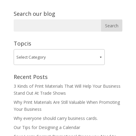
Search our blog
Topcis
Recent Posts
3 Kinds of Print Materials That Will Help Your Business
Stand Out At Trade Shows
Why Print Materials Are Still Valuable When Promoting
Your Business
Why everyone should carry business cards.
Our Tips for Designing a Calendar