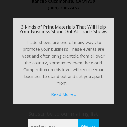
Rancho Cucamonga, CA 91730
(909) 390-2452
3 Kinds of Print Materials That Will Help
Your Business Stand Out At Trade Shows
Trade shows are one of many ways to
promote your business These events are
vast and often bring clientele from all over
the country, sometimes even the world
Competition on this level will require your
business to stand out and set you apart
from…
Read More…
Subscribe to our mailing list