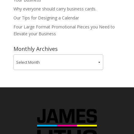
Why everyone should carry business cards.
Our Tips for Designing a Calendar
Four Large Format Promotional Pieces you Need to
Elevate your Business
Monthly Archives