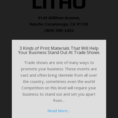
9145 Milliken Avenue,
Rancho Cucamonga, CA 91730
(909) 390-2452
3 Kinds of Print Materials That Will Help
Your Business Stand Out At Trade Shows
Trade shows are one of many ways to
promote your business These events are
vast and often bring clientele from all over
the country, sometimes even the world
Competition on this level will require your
business to stand out and set you apart
from…
Read More…