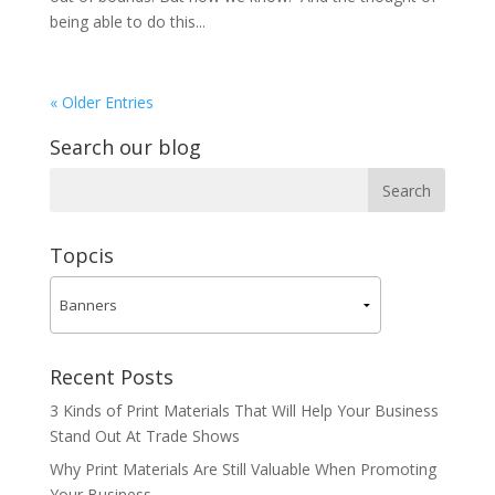
being able to do this...
« Older Entries
Search our blog
Topcis
Recent Posts
3 Kinds of Print Materials That Will Help Your Business
Stand Out At Trade Shows
Why Print Materials Are Still Valuable When Promoting
Your Business