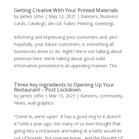
Getting Creative With Your Printed Materials
by
James Litho
|
May 12, 2021
|
Banners
,
Business
Cards
,
Catalogs
,
die cut
,
Fabric Printing
,
Greetings
Informing and impressing your customers and, yes!-
hopefully, your future customers, is something all
businesses strive to do. Right? We’re not talking about
pretense here. We’re talking about good solid
information presented in an appealing manner. The...
Three Key Ingredients to Opening Up Your
Restaurant – Post Lockdown
by
James Litho
|
Mar 15, 2021
|
Banners
,
community
,
News
,
wall graphics
“Come in, we’re open”. It has a good ring to it doesn’t
it? Until a year ago, not many of us ever thought that
going into a restaurant and eating at a table would be
out of bounds. But now we know. And the thought of