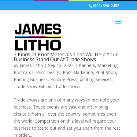
(909) 390-2452
3 Kinds of Print Materials That Will Help Your
Business Stand Out At Trade Shows
by
James Litho
|
Sep 13, 2022
|
Banners
,
Marketing
,
Postcards
,
Print Design
,
Print Marketing
,
Print Shop
,
Printing Business
,
Printing Press
,
printing services
,
Trade show Exhibits
,
trade shows
Trade shows are one of many ways to promote your
business. These events are vast and often bring
clientele from all over the country, sometimes even
the world. Competition on this level will require your
business to stand out and set you apart from the rest
in order...