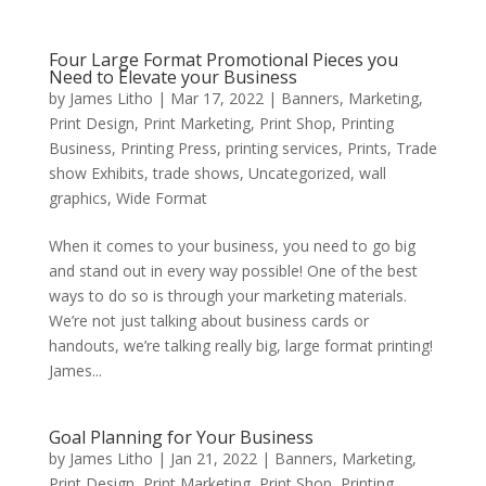
Four Large Format Promotional Pieces you
Need to Elevate your Business
by
James Litho
|
Mar 17, 2022
|
Banners
,
Marketing
,
Print Design
,
Print Marketing
,
Print Shop
,
Printing
Business
,
Printing Press
,
printing services
,
Prints
,
Trade
show Exhibits
,
trade shows
,
Uncategorized
,
wall
graphics
,
Wide Format
When it comes to your business, you need to go big
and stand out in every way possible! One of the best
ways to do so is through your marketing materials.
We’re not just talking about business cards or
handouts, we’re talking really big, large format printing!
James...
Goal Planning for Your Business
by
James Litho
|
Jan 21, 2022
|
Banners
,
Marketing
,
Print Design
,
Print Marketing
,
Print Shop
,
Printing