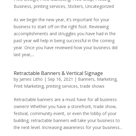
Business
,
printing services
,
Stickers
,
Uncategorized
As we begin the new year, it’s important for your
business to start off on the right foot. Reviewing
accomplishments and struggles you have had in the
past year will help in being successful in the coming
year. Once you have reviewed how your business did
last year,...
Retractable Banners & Vertical Signage
by
James Litho
|
Sep 16, 2021
|
Banners
,
Marketing
,
Print Marketing
,
printing services
,
trade shows
Retractable banners are a must have for all business
owners! Whether you have a storefront, trade show,
festival, community event, or even the lobby of your
building, retractable banners will take your business to
the next level. Increasing awareness for your business...