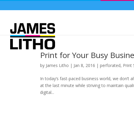
Print for Your Busy Busin
by
James Litho
|
Jan 8, 2016
|
perforated
,
Print
In today’s fast-paced business world, we don’t a
at the last minute while striving to maintain qu
digital...