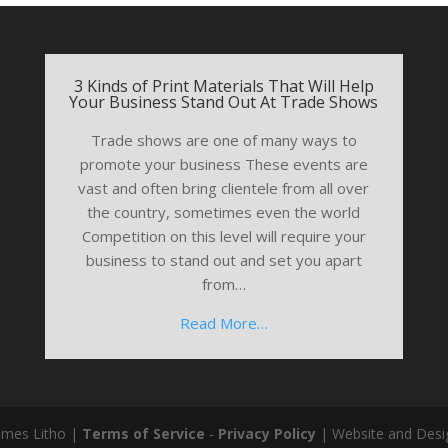
3 Kinds of Print Materials That Will Help
Your Business Stand Out At Trade Shows
Trade shows are one of many ways to
promote your business These events are
vast and often bring clientele from all over
the country, sometimes even the world
Competition on this level will require your
business to stand out and set you apart
from…
Read More…
ames Litho |
Terms of Service
-
Privacy Policy
| Website and Desi