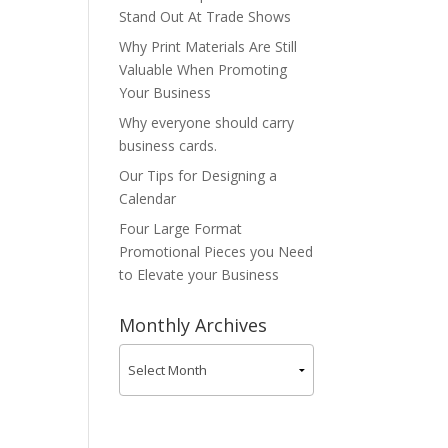
Stand Out At Trade Shows
Why Print Materials Are Still
Valuable When Promoting
Your Business
Why everyone should carry
business cards.
Our Tips for Designing a
Calendar
Four Large Format
Promotional Pieces you Need
to Elevate your Business
Monthly Archives