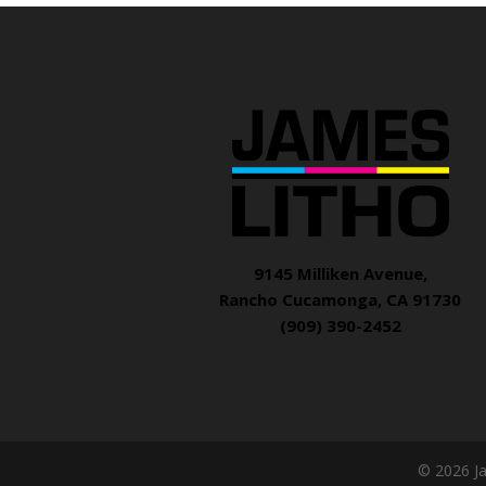
9145 Milliken Avenue,
Rancho Cucamonga, CA 91730
(909) 390-2452
© 2026 J