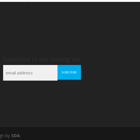
Subscribe to our mailing list
gn by
SDA