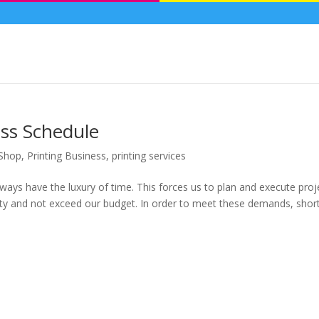
ess Schedule
 Shop
,
Printing Business
,
printing services
lways have the luxury of time. This forces us to plan and execute proj
ality and not exceed our budget. In order to meet these demands, shor