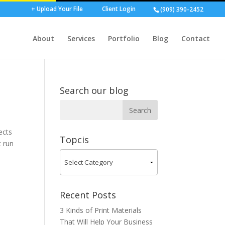
+ Upload Your File
Client Login
(909) 390-2452
About
Services
Portfolio
Blog
Contact
Search our blog
ects
Topcis
t run
Recent Posts
3 Kinds of Print Materials
That Will Help Your Business