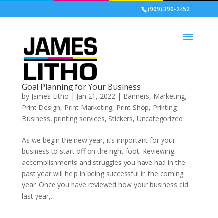
(909) 390-2452
Goal Planning for Your Business
by
James Litho
|
Jan 21, 2022
|
Banners
,
Marketing
,
Print Design
,
Print Marketing
,
Print Shop
,
Printing
Business
,
printing services
,
Stickers
,
Uncategorized
As we begin the new year, it’s important for your
business to start off on the right foot. Reviewing
accomplishments and struggles you have had in the
past year will help in being successful in the coming
year. Once you have reviewed how your business did
last year,...