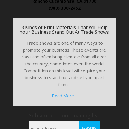
Rancho Cucamonga, CA 91730
(909) 390-2452
3 Kinds of Print Materials That Will Help
Your Business Stand Out At Trade Shows
Trade shows are one of many ways to
promote your business These events are
vast and often bring clientele from all over
the country, sometimes even the world
Competition on this level will require your
business to stand out and set you apart
from…
Read More…
Subscribe to our mailing list