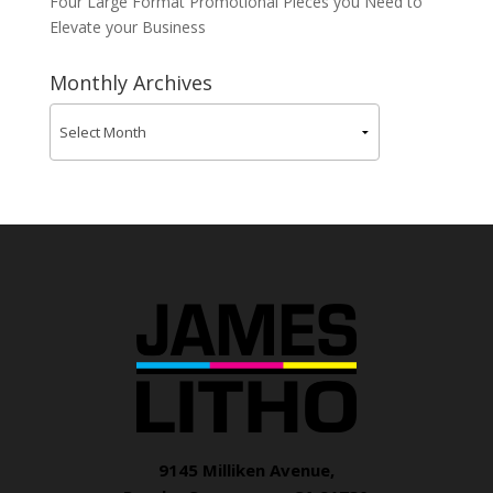
Four Large Format Promotional Pieces you Need to
Elevate your Business
Monthly Archives
9145 Milliken Avenue,