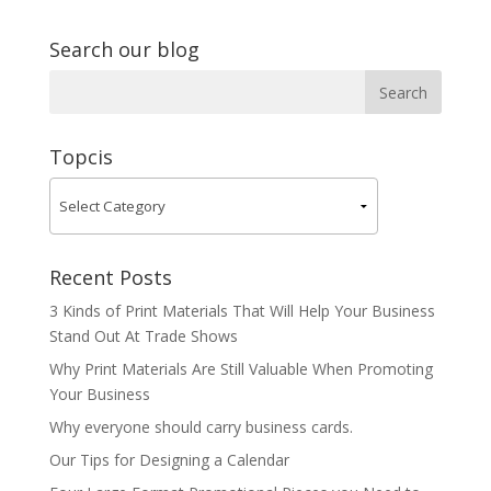
Search our blog
Topcis
Recent Posts
3 Kinds of Print Materials That Will Help Your Business
Stand Out At Trade Shows
Why Print Materials Are Still Valuable When Promoting
Your Business
Why everyone should carry business cards.
Our Tips for Designing a Calendar