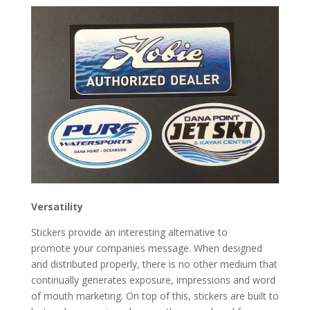
Versatility
Stickers provide an interesting alternative to
promote your companies message. When designed
and distributed properly, there is no other medium that
continually generates exposure, impressions and word
of mouth marketing. On top of this, stickers are built to