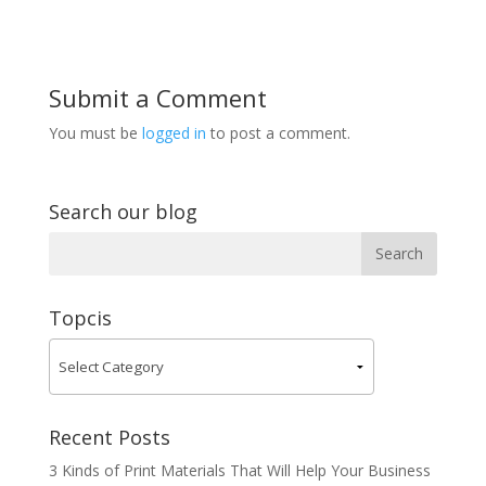
Submit a Comment
You must be
logged in
to post a comment.
Search our blog
Topcis
Recent Posts
3 Kinds of Print Materials That Will Help Your Business