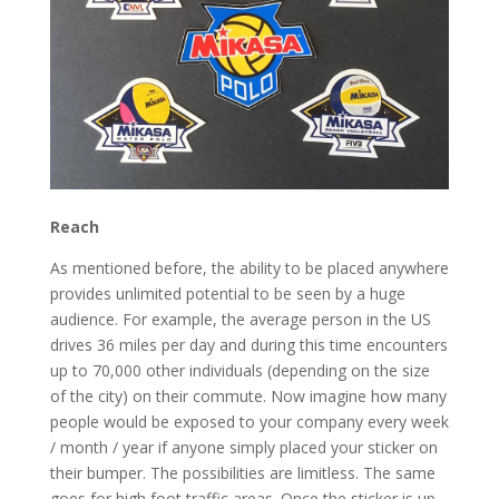
Reach
As mentioned before, the ability to be placed anywhere
provides unlimited potential to be seen by a huge
audience. For example, the average person in the US
drives 36 miles per day and during this time encounters
up to 70,000 other individuals (depending on the size
of the city) on their commute. Now imagine how many
people would be exposed to your company every week
/ month / year if anyone simply placed your sticker on
their bumper. The possibilities are limitless. The same
goes for high foot traffic areas. Once the sticker is up,