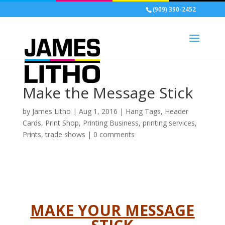
(909) 390-2452
Make the Message Stick
by
James Litho
|
Aug 1, 2016
|
Hang Tags
,
Header
Cards
,
Print Shop
,
Printing Business
,
printing services
,
Prints
,
trade shows
|
0 comments
MAKE YOUR MESSAGE