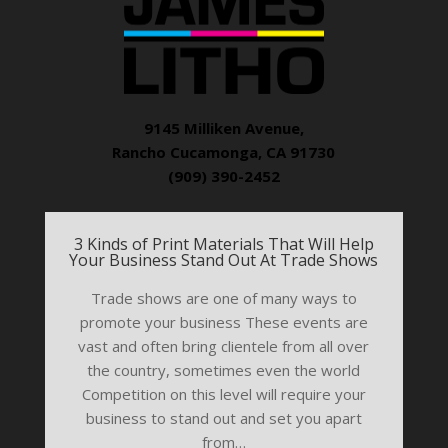
9145 Milliken Avenue,
Rancho Cucamonga, CA 91730
(909) 390-2452
3 Kinds of Print Materials That Will Help
Your Business Stand Out At Trade Shows
Trade shows are one of many ways to
promote your business These events are
vast and often bring clientele from all over
the country, sometimes even the world
Competition on this level will require your
business to stand out and set you apart
from…