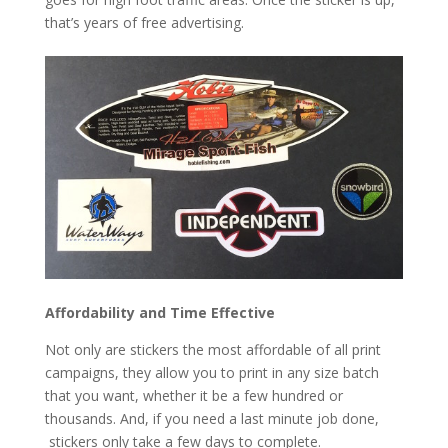
that’s years of free advertising.
Affordability and Time Effective
Not only are stickers the most affordable of all print
campaigns, they allow you to print in any size batch
that you want, whether it be a few hundred or
thousands. And, if you need a last minute job done,
stickers only take a few days to complete.