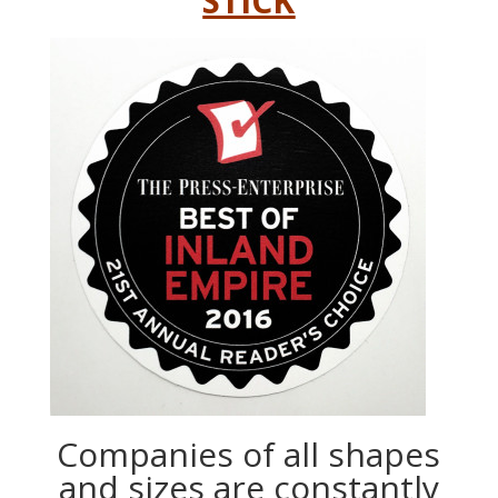
STICK
Companies of all shapes
and sizes are constantly