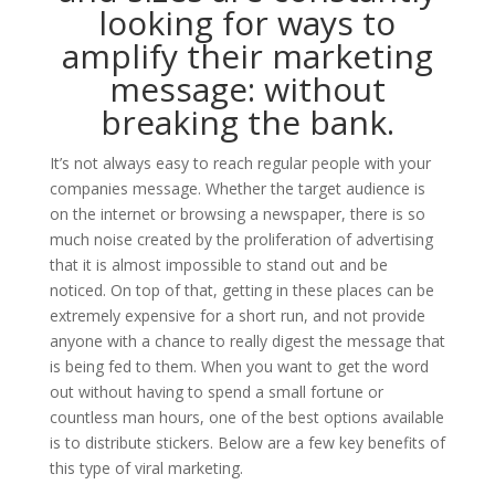
looking for ways to
amplify their marketing
message: without
breaking the bank.
It’s not always easy to reach regular people with your
companies message. Whether the target audience is
on the internet or browsing a newspaper, there is so
much noise created by the proliferation of advertising
that it is almost impossible to stand out and be
noticed. On top of that, getting in these places can be
extremely expensive for a short run, and not provide
anyone with a chance to really digest the message that
is being fed to them. When you want to get the word
out without having to spend a small fortune or
countless man hours, one of the best options available
is to distribute stickers. Below are a few key benefits of
this type of viral marketing.