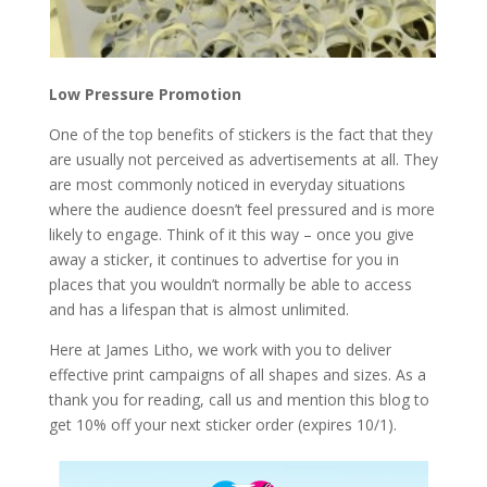
Low Pressure Promotion
One of the top benefits of stickers is the fact that they
are usually not perceived as advertisements at all. They
are most commonly noticed in everyday situations
where the audience doesn’t feel pressured and is more
likely to engage. Think of it this way – once you give
away a sticker, it continues to advertise for you in
places that you wouldn’t normally be able to access
and has a lifespan that is almost unlimited.
Here at James Litho, we work with you to deliver
effective print campaigns of all shapes and sizes. As a
thank you for reading, call us and mention this blog to
get 10% off your next sticker order (expires 10/1).