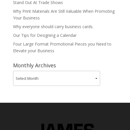
Stand Out At Trade Shows
Why Print Materials Are Still Valuable When Promoting
Your Business
Why everyone should carry business cards.
Our Tips for Designing a Calendar
Four Large Format Promotional Pieces you Need to
Elevate your Business
Monthly Archives