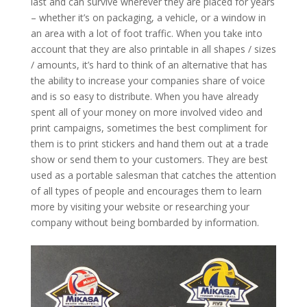
last and can survive wherever they are placed for years
– whether it’s on packaging, a vehicle, or a window in
an area with a lot of foot traffic. When you take into
account that they are also printable in all shapes / sizes
/ amounts, it’s hard to think of an alternative that has
the ability to increase your companies share of voice
and is so easy to distribute. When you have already
spent all of your money on more involved video and
print campaigns, sometimes the best compliment for
them is to print stickers and hand them out at a trade
show or send them to your customers. They are best
used as a portable salesman that catches the attention
of all types of people and encourages them to learn
more by visiting your website or researching your
company without being bombarded by information.