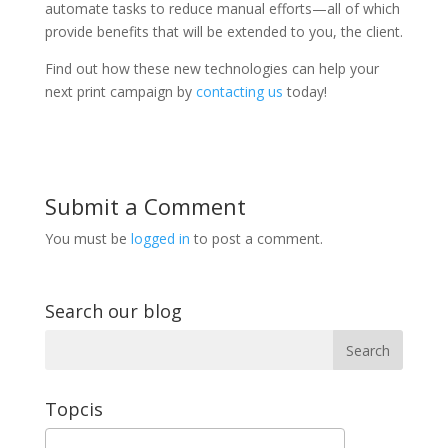
automate tasks to reduce manual efforts—all of which
provide benefits that will be extended to you, the client.
Find out how these new technologies can help your
next print campaign by
contacting us
today!
Submit a Comment
You must be
logged in
to post a comment.
Search our blog
Topcis