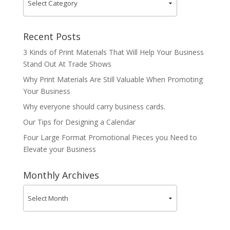
Recent Posts
3 Kinds of Print Materials That Will Help Your Business
Stand Out At Trade Shows
Why Print Materials Are Still Valuable When Promoting
Your Business
Why everyone should carry business cards.
Our Tips for Designing a Calendar
Four Large Format Promotional Pieces you Need to
Elevate your Business
Monthly Archives