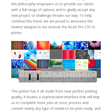
this philosophy empowers us to provide our clients
with a full range of options and to gladly accept any
new project or challenge thrown our way. To help
continue this trend, we are proud to announce the
newest weapon in our arsenal: the Ricoh Pro C9110
printer.
This printer has it all. Aside from near perfect printing
quality, it boasts a sophisticated interface that will help
us to complete more jobs at once, process and
convert nearly any type of media to be print-ready, and