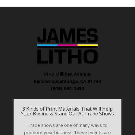
9145 Milliken Avenue,
Rancho Cucamonga, CA 91730
(909) 390-2452
3 Kinds of Print Materials That Will Help
Your Business Stand Out At Trade Shows
Trade shows are one of many ways to
promote your business These events are