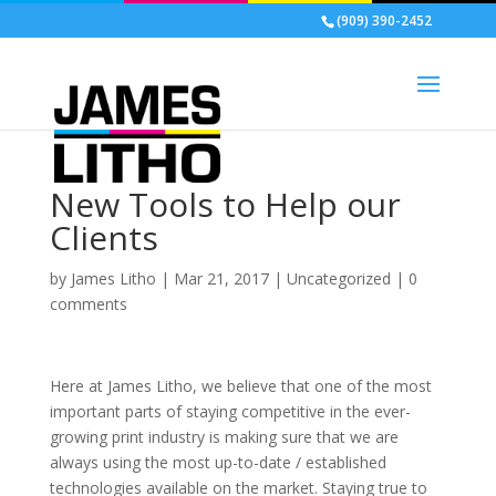
(909) 390-2452
New Tools to Help our
Clients
by
James Litho
|
Mar 21, 2017
|
Uncategorized
|
0
comments
Here at James Litho, we believe that one of the most
important parts of staying competitive in the ever-
growing print industry is making sure that we are
always using the most up-to-date / established
technologies available on the market. Staying true to