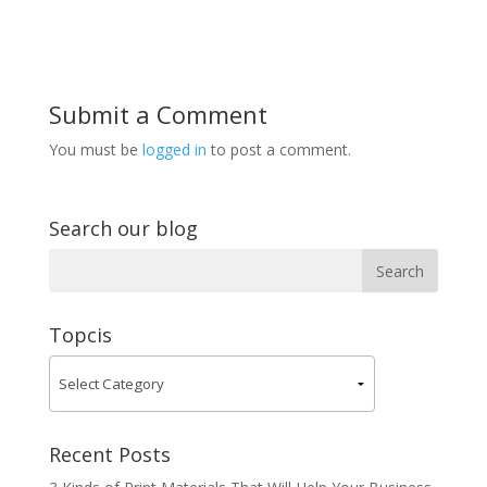
Submit a Comment
You must be
logged in
to post a comment.
Search our blog
Topcis
Recent Posts