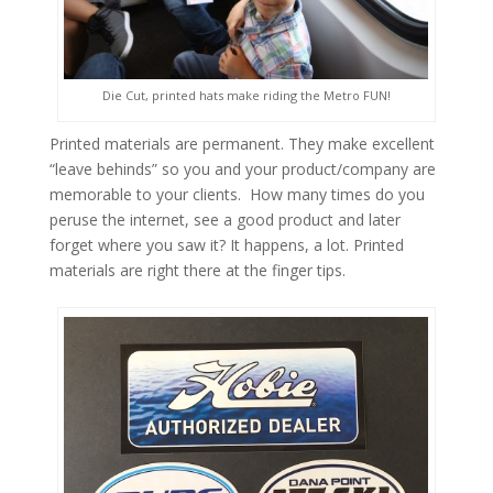
Die Cut, printed hats make riding the Metro FUN!
Printed materials are permanent. They make excellent
“leave behinds” so you and your product/company are
memorable to your clients. How many times do you
peruse the internet, see a good product and later
forget where you saw it? It happens, a lot. Printed
materials are right there at the finger tips.