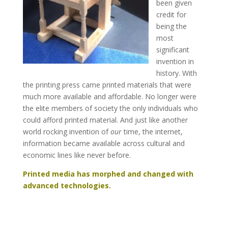
been given
credit for
being the
most
significant
invention in
history. With
the printing press came printed materials that were
much more available and affordable. No longer were
the elite members of society the only individuals who
could afford printed material. And just like another
world rocking invention of
our
time, the internet,
information became available across cultural and
economic lines like never before.
Printed media has morphed and changed with
advanced technologies.