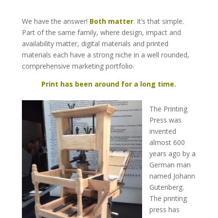
We have the answer!
Both matter
.
It’s that simple.
Part of the same family, where design, impact and
availability matter, digital materials and printed
materials each have a strong niche in a well rounded,
comprehensive marketing portfolio.
Print has been around for a long time.
The Printing
Press was
invented
almost 600
years ago by a
German man
named Johann
Gutenberg.
The printing
press has