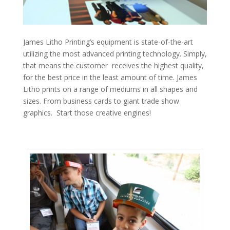
James Litho Printing’s equipment is state-of-the-art
utilizing the most advanced printing technology. Simply,
that means the customer receives the highest quality,
for the best price in the least amount of time. James
Litho prints on a range of mediums in all shapes and
sizes. From business cards to giant trade show
graphics. Start those creative engines!