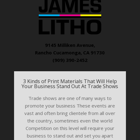
9145 Milliken Avenue,
Rancho Cucamonga, CA 91730
(909) 390-2452
3 Kinds of Print Materials That Will Help
Your Business Stand Out At Trade Shows
Trade shows are one of many ways to
promote your business These events are
vast and often bring clientele from all over
the country, sometimes even the world
Competition on this level will require your
business to stand out and set you apart