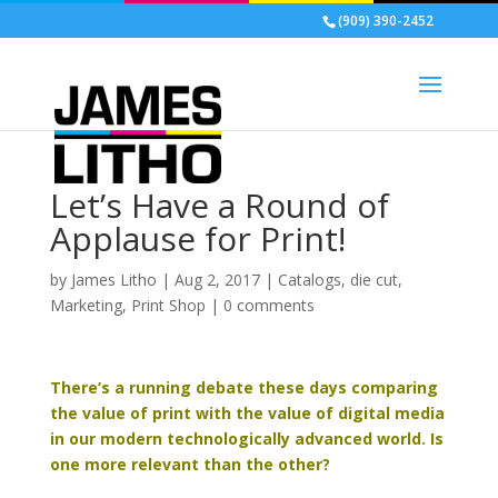
(909) 390-2452
Let’s Have a Round of
Applause for Print!
by
James Litho
|
Aug 2, 2017
|
Catalogs
,
die cut
,
Marketing
,
Print Shop
|
0 comments
There’s a running debate these days comparing
the value of print with the value of digital media
in our modern technologically advanced world. Is
one more relevant than the other?