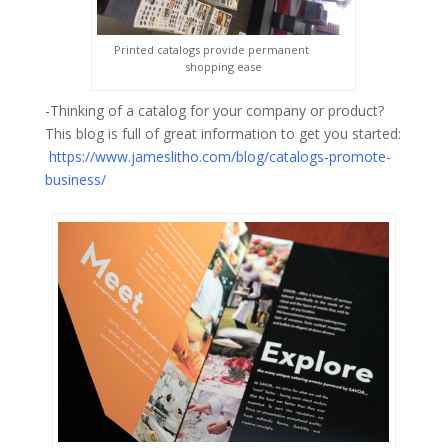
Printed catalogs provide permanent
shopping ease
-Thinking of a catalog for your company or product?
This blog is full of great information to get you started:
https://www.jameslitho.com/blog/catalogs-promote-
business/