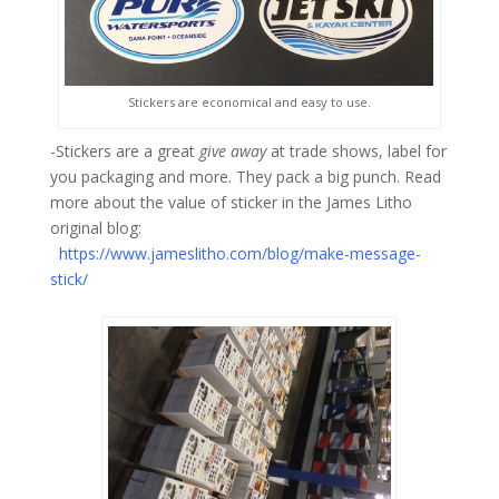
Stickers are economical and easy to use.
-Stickers are a great
give away
at trade shows, label for
you packaging and more. They pack a big punch. Read
more about the value of sticker in the James Litho
original blog:
https://www.jameslitho.com/blog/make-message-
stick/