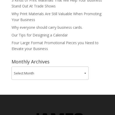
3 Kinds of Print Materials That Will Help Your Business
Stand Out At Trade Shows
Why Print Materials Are Still Valuable When Promoting
Your Business
Why everyone should carry business cards.
Our Tips for Designing a Calendar
Four Large Format Promotional Pieces you Need to
Elevate your Business
Monthly Archives