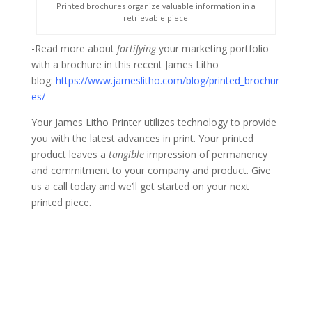
Printed brochures organize valuable information in a
retrievable piece
-Read more about
fortifying
your marketing portfolio
with a brochure in this recent James Litho
blog:
https://www.jameslitho.com/blog/printed_brochur
es/
Your James Litho Printer utilizes technology to provide
you with the latest advances in print. Your printed
product leaves a
tangible
impression of permanency
and commitment to your company and product. Give
us a call today and we’ll get started on your next
printed piece.