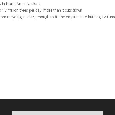
lly in North America alone
1.7 million trees per day, more than it cuts down
om recycling in 2015, enough to fill the empire state building 124 tim