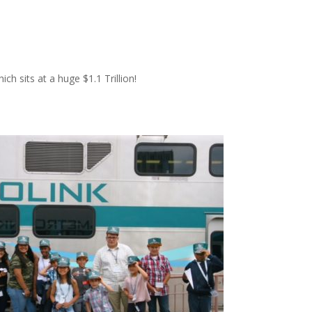
ich sits at a huge $1.1 Trillion!