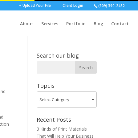
+ Upload Your File
Client Login
(909) 390-2452
About
Services
Portfolio
Blog
Contact
Search our blog
Topcis
and
nd
Recent Posts
ction
3 Kinds of Print Materials
That Will Help Your Business