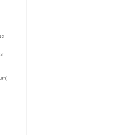
 so
of
urn).