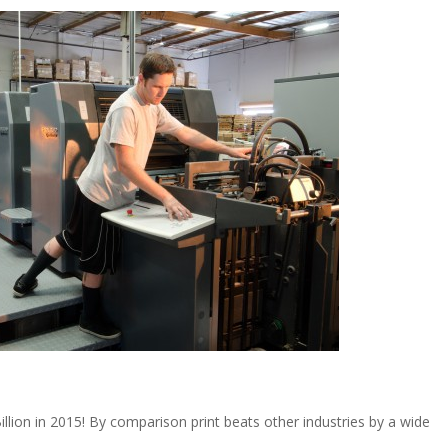
illion in 2015! By comparison print beats other industries by a wide