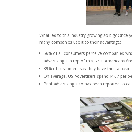
What led to this industry growing so big? Once you
many companies use it to their advantage:
56% of all consumers perceive companies who 
advertising. On top of this, 7/10 Americans fin
39% of customers say they have tried a busines
On average, US Advertisers spend $167 per per
Print advertising also has been reported to ca