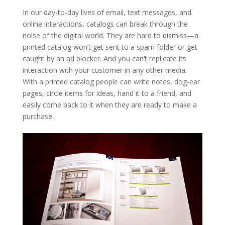
In our day-to-day lives of email, text messages, and
online interactions, catalogs can break through the
noise of the digital world. They are hard to dismiss—a
printed catalog won’t get sent to a spam folder or get
caught by an ad blocker. And you can’t replicate its
interaction with your customer in any other media.
With a printed catalog people can write notes, dog-ear
pages, circle items for ideas, hand it to a friend, and
easily come back to it when they are ready to make a
purchase.