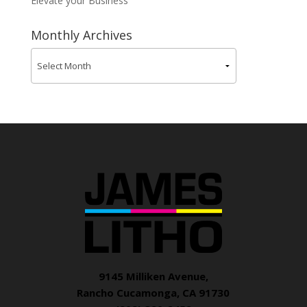
Elevate your Business
Monthly Archives
9145 Milliken Avenue,
Rancho Cucamonga, CA 91730