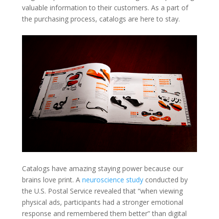
valuable information to their customers. As a part of
the purchasing process, catalogs are here to stay.
Catalogs have amazing staying power because our
brains love print. A
neuroscience study
conducted by
the U.S. Postal Service revealed that “when viewing
physical ads, participants had a stronger emotional
response and remembered them better” than digital