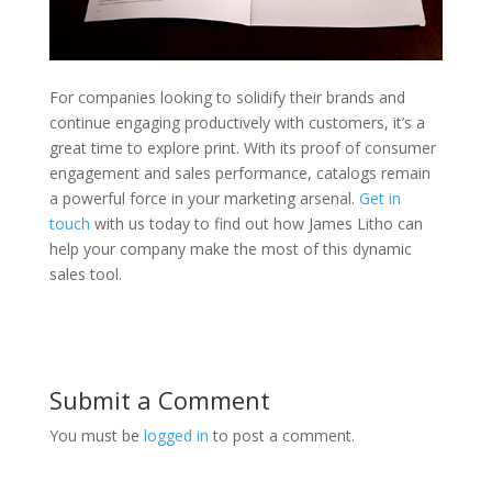
For companies looking to solidify their brands and
continue engaging productively with customers, it’s a
great time to explore print. With its proof of consumer
engagement and sales performance, catalogs remain
a powerful force in your marketing arsenal.
Get in
touch
with us today to find out how James Litho can
help your company make the most of this dynamic
sales tool.
Submit a Comment
You must be
logged in
to post a comment.