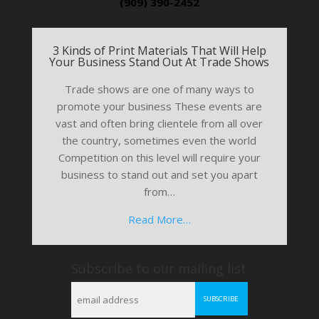
(909) 390-2452
3 Kinds of Print Materials That Will Help
Your Business Stand Out At Trade Shows
Trade shows are one of many ways to
promote your business These events are
vast and often bring clientele from all over
the country, sometimes even the world
Competition on this level will require your
business to stand out and set you apart
from…
Read More…
Subscribe to our mailing list