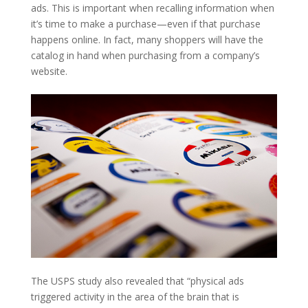
ads. This is important when recalling information when
it’s time to make a purchase—even if that purchase
happens online. In fact, many shoppers will have the
catalog in hand when purchasing from a company’s
website.
The USPS study also revealed that “physical ads
triggered activity in the area of the brain that is