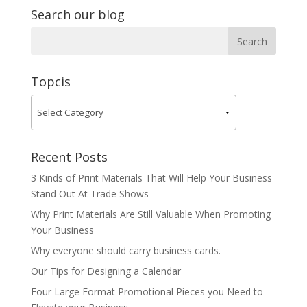
Search our blog
Topcis
Recent Posts
3 Kinds of Print Materials That Will Help Your Business
Stand Out At Trade Shows
Why Print Materials Are Still Valuable When Promoting
Your Business
Why everyone should carry business cards.
Our Tips for Designing a Calendar
Four Large Format Promotional Pieces you Need to