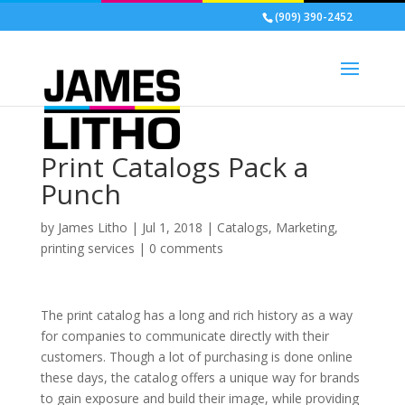
(909) 390-2452
Print Catalogs Pack a
Punch
by
James Litho
|
Jul 1, 2018
|
Catalogs
,
Marketing
,
printing services
|
0 comments
The print catalog has a long and rich history as a way
for companies to communicate directly with their
customers. Though a lot of purchasing is done online
these days, the catalog offers a unique way for brands
to gain exposure and build their image, while providing