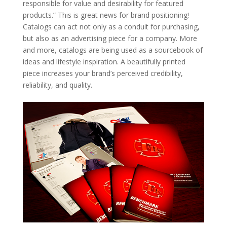
responsible for value and desirability for featured
products.” This is great news for brand positioning!
Catalogs can act not only as a conduit for purchasing,
but also as an advertising piece for a company. More
and more, catalogs are being used as a sourcebook of
ideas and lifestyle inspiration. A beautifully printed
piece increases your brand’s perceived credibility,
reliability, and quality.