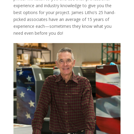
experience and industry knowledge to give you the
best options for your project. James Litho’s 25 hand-
picked associates have an average of 15 years of
experience each—sometimes they know what you
need even before you do!