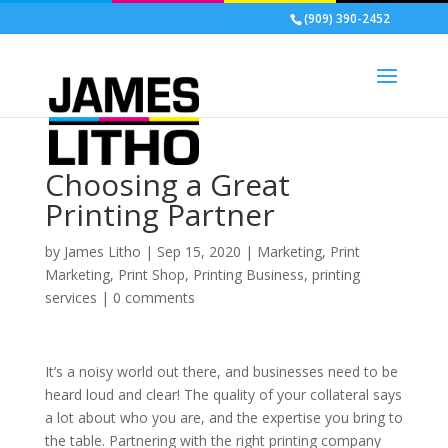
(909) 390-2452
Choosing a Great
Printing Partner
by
James Litho
|
Sep 15, 2020
|
Marketing
,
Print
Marketing
,
Print Shop
,
Printing Business
,
printing
services
|
0 comments
It’s a noisy world out there, and businesses need to be
heard loud and clear! The quality of your collateral says
a lot about who you are, and the expertise you bring to
the table. Partnering with the right printing company