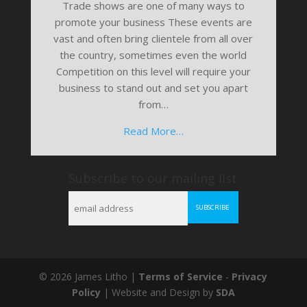
Trade shows are one of many ways to
promote your business These events are
vast and often bring clientele from all over
the country, sometimes even the world
Competition on this level will require your
business to stand out and set you apart
from…
Read More…
Subscribe to our mailing list
© 2026 James Litho |
Terms of Service
-
Privacy
Policy
| Website and Design by
SDA