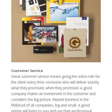
Customer Service
Great customer service means going the extra mile for
the client every time: someone who will deliver exactly
what they promised, when they promised. A good
company makes an investment in the customer and
considers the big picture. Repeat business is the
lifeblood of all companies, big and small. A good
printer will listen to you and use their professional