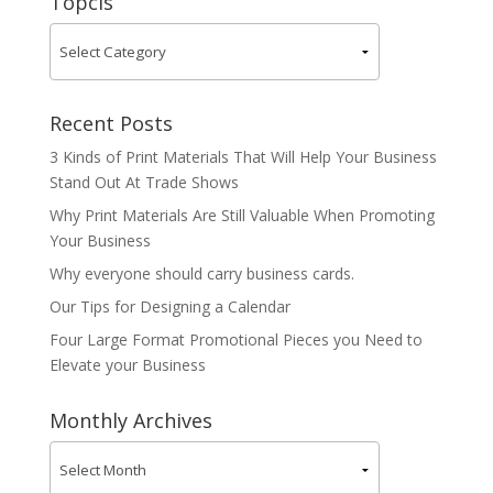
Topcis
Recent Posts
3 Kinds of Print Materials That Will Help Your Business
Stand Out At Trade Shows
Why Print Materials Are Still Valuable When Promoting
Your Business
Why everyone should carry business cards.
Our Tips for Designing a Calendar
Four Large Format Promotional Pieces you Need to
Elevate your Business
Monthly Archives