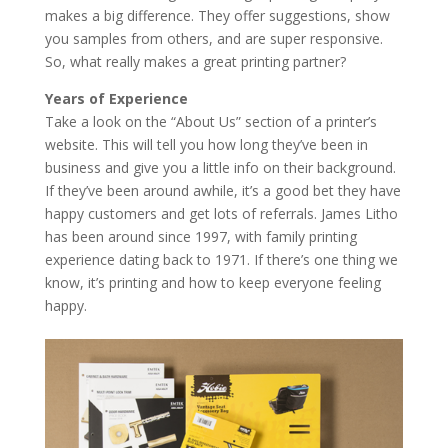
makes a big difference. They offer suggestions, show
you samples from others, and are super responsive.
So, what really makes a great printing partner?
Years of Experience
Take a look on the “About Us” section of a printer’s
website. This will tell you how long they’ve been in
business and give you a little info on their background.
If they’ve been around awhile, it’s a good bet they have
happy customers and get lots of referrals. James Litho
has been around since 1997, with family printing
experience dating back to 1971. If there’s one thing we
know, it’s printing and how to keep everyone feeling
happy.