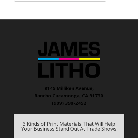
9145 Milliken Avenue,
Rancho Cucamonga, CA 91730
(909) 390-2452
3 Kinds of Print Materials That Will Help
Your Business Stand Out At Trade Shows