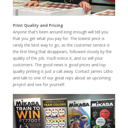
Print Quality and Pricing
Anyone that’s been around long enough will tell you
that you get what you pay for. The lowest price is
rarely the best way to go, as the customer service is
the first thing that disappears, followed closely by the
quality of the job. You’ll notice it, and so will your
customers. The good news is good prices and top
quality printing is just a call away. Contact James Litho
and talk to one of our great reps about an upcoming
project and see for yourself.