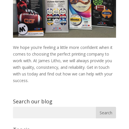
We hope you’re feeling a little more confident when it
comes to choosing the perfect printing company to
work with. At James Litho, we will always provide you
with quality, consistency, and reliability. Get in touch
with us today and find out how we can help with your
success.
Search our blog