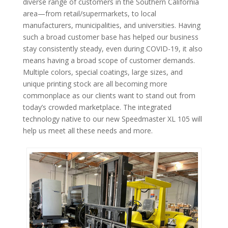
diverse range of customers in the Southern California
area—from retail/supermarkets, to local
manufacturers, municipalities, and universities. Having
such a broad customer base has helped our business
stay consistently steady, even during COVID-19, it also
means having a broad scope of customer demands.
Multiple colors, special coatings, large sizes, and
unique printing stock are all becoming more
commonplace as our clients want to stand out from
today’s crowded marketplace. The integrated
technology native to our new Speedmaster XL 105 will
help us meet all these needs and more.