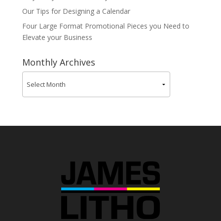
Our Tips for Designing a Calendar
Four Large Format Promotional Pieces you Need to
Elevate your Business
Monthly Archives