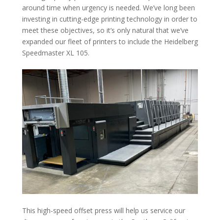
around time when urgency is needed. We’ve long been
investing in cutting-edge printing technology in order to
meet these objectives, so it’s only natural that we’ve
expanded our fleet of printers to include the Heidelberg
Speedmaster XL 105.
This high-speed offset press will help us service our