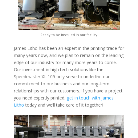
Ready to be installed in our facility
James Litho has been an expert in the printing trade for
many years now, and we plan to remain on the leading
edge of our industry for many more years to come.
Our investment in high tech solutions like the
Speedmaster XL 105 only serve to underline our
commitment to our business and our long-term
relationships with our customers. If you have a project
you need expertly printed,
get in touch with James
Litho
today and we’ll take care of it together!