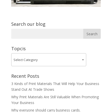
Search our blog
Topcis
Recent Posts
3 Kinds of Print Materials That Will Help Your Business
Stand Out At Trade Shows
Why Print Materials Are Still Valuable When Promoting
Your Business
Why everyone should carry business cards.