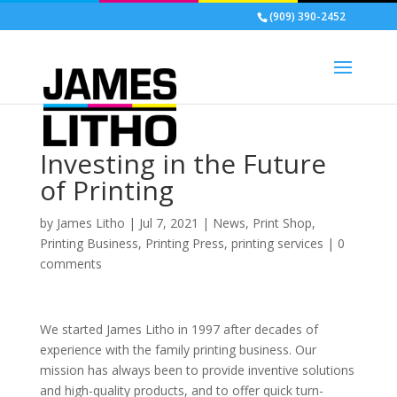
(909) 390-2452
Investing in the Future
of Printing
by
James Litho
|
Jul 7, 2021
|
News
,
Print Shop
,
Printing Business
,
Printing Press
,
printing services
|
0
comments
We started James Litho in 1997 after decades of
experience with the family printing business. Our
mission has always been to provide inventive solutions
and high-quality products, and to offer quick turn-