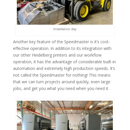
Installation day
Another key feature of the Speedmaster is it’s cost-
effective operation. In addition to its integration with
our other Heidelberg printers and our workflow
operation, it has the advantage of considerable built-in
automation and extremely high production speeds. It’s
not called the Speedmaster for nothing! This means
that we can turn projects around quickly, even large
jobs, and get you what you need when you need it.