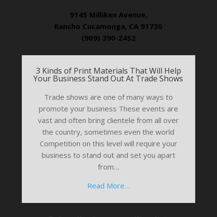
9145 Milliken Avenue,
Rancho Cucamonga, CA 91730
(909) 390-2452
3 Kinds of Print Materials That Will Help
Your Business Stand Out At Trade Shows
Trade shows are one of many ways to
promote your business These events are
vast and often bring clientele from all over
the country, sometimes even the world
Competition on this level will require your
business to stand out and set you apart
from…
Read More…