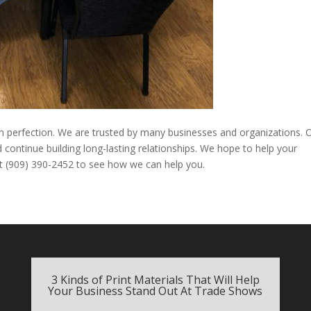
th perfection. We are trusted by many businesses and organizations. 
 continue building long-lasting relationships. We hope to help your
 at (909) 390-2452 to see how we can help you.
3 Kinds of Print Materials That Will Help
Your Business Stand Out At Trade Shows