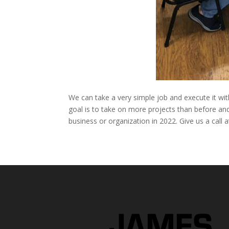
We can take a very simple job and execute it wi
goal is to take on more projects than before and
business or organization in 2022. Give us a call