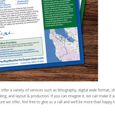
ffer a variety of services such as lithography, digital wide format, s
ailing, and layout & production. If you can imagine it, we can make it a
sure we offer, feel free to give us a call and we’ll be more than happy 