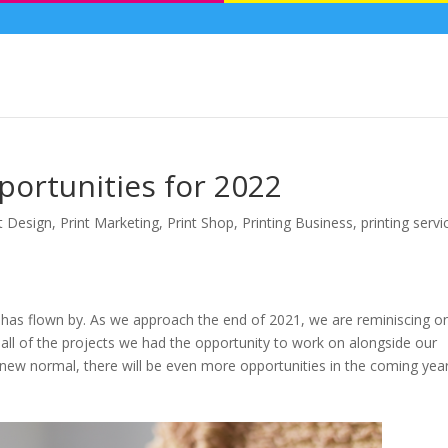
ortunities for 2022
t Design
,
Print Marketing
,
Print Shop
,
Printing Business
,
printing servi
 has flown by. As we approach the end of 2021, we are reminiscing o
d all of the projects we had the opportunity to work on alongside our
ur new normal, there will be even more opportunities in the coming yea