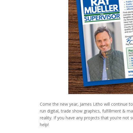
Come the new year, James Litho will continue to o
run digital, trade show graphics, fulfillment & m
reality. If you have any projects that you’re not 
help!