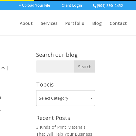
+ Upload Your File
Client Login
(909) 390-2452
About
Services
Portfolio
Blog
Contact
Search our blog
ces
|
Topcis
n
r
Recent Posts
3 Kinds of Print Materials
That Will Help Your Business