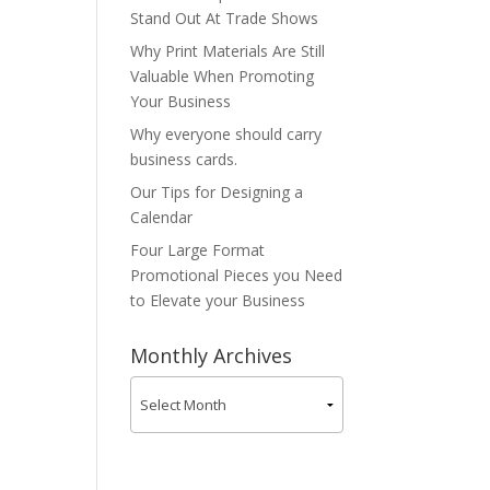
Stand Out At Trade Shows
Why Print Materials Are Still
Valuable When Promoting
Your Business
Why everyone should carry
business cards.
Our Tips for Designing a
Calendar
Four Large Format
Promotional Pieces you Need
to Elevate your Business
Monthly Archives