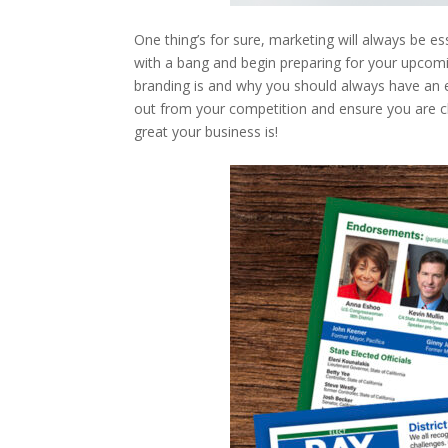
One thing’s for sure, marketing will always be ess
with a bang and begin preparing for your upcom
branding is and why you should always have an 
out from your competition and ensure you are c
great your business is!