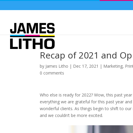
Recap of 2021 and Opp
by
James Litho
|
Dec 17, 2021
|
Marketing
,
Prin
0 comments
Who else is ready for 2022? Wow, this past year
everything we are grateful for this past year an
wonderful clients. As things begin to shift to o
and we couldn’t be more excited.