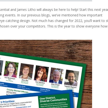
ential and James Litho will always be here to help! Start this next yea
ing events. In our previous blogs, we’ve mentioned how important
eye-catching design. Not much has changed for 2022, you’ll want to 
hosen over your competitors. This is the year to show everyone how