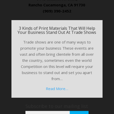
Rancho Cucamonga, CA 91730
(909) 390-2452
3 Kinds of Print Materials That Will Help
Your Business Stand Out At Trade Shows
Trade shows are one of many ways to
promote your business These events are
vast and often bring clientele from all over
the country, sometimes even the world
Competition on this level will require your
business to stand out and set you apart
from…
Read More…
Subscribe to our mailing list