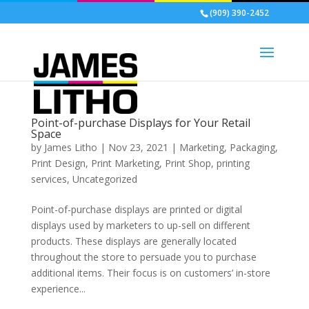
(909) 390-2452
Point-of-purchase Displays for Your Retail
Space
by
James Litho
|
Nov 23, 2021
|
Marketing
,
Packaging
,
Print Design
,
Print Marketing
,
Print Shop
,
printing
services
,
Uncategorized
Point-of-purchase displays are printed or digital
displays used by marketers to up-sell on different
products. These displays are generally located
throughout the store to persuade you to purchase
additional items. Their focus is on customers’ in-store
experience...