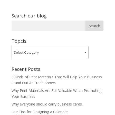
Search our blog
Topcis
Recent Posts
3 Kinds of Print Materials That Will Help Your Business
Stand Out At Trade Shows
Why Print Materials Are Still Valuable When Promoting
Your Business
Why everyone should carry business cards.
Our Tips for Designing a Calendar