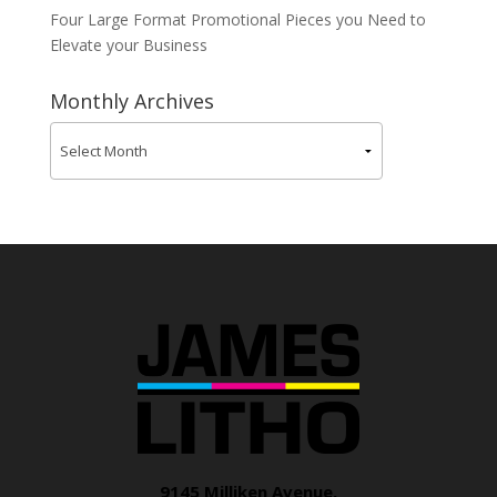
Four Large Format Promotional Pieces you Need to
Elevate your Business
Monthly Archives
9145 Milliken Avenue,