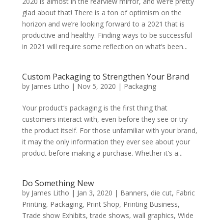
2020 is almost in the rearview mirror, and we’re pretty
glad about that! There is a ton of optimism on the
horizon and we’re looking forward to a 2021 that is
productive and healthy. Finding ways to be successful
in 2021 will require some reflection on what’s been...
Custom Packaging to Strengthen Your Brand
by
James Litho
|
Nov 5, 2020
|
Packaging
Your product’s packaging is the first thing that
customers interact with, even before they see or try
the product itself. For those unfamiliar with your brand,
it may the only information they ever see about your
product before making a purchase. Whether it’s a...
Do Something New
by
James Litho
|
Jan 3, 2020
|
Banners
,
die cut
,
Fabric
Printing
,
Packaging
,
Print Shop
,
Printing Business
,
Trade show Exhibits
,
trade shows
,
wall graphics
,
Wide