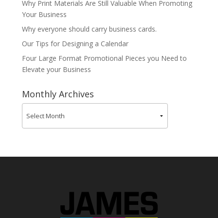
Why Print Materials Are Still Valuable When Promoting
Your Business
Why everyone should carry business cards.
Our Tips for Designing a Calendar
Four Large Format Promotional Pieces you Need to
Elevate your Business
Monthly Archives