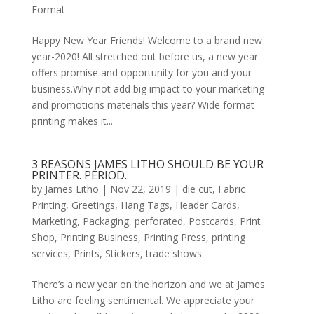
Format
Happy New Year Friends! Welcome to a brand new
year-2020! All stretched out before us, a new year
offers promise and opportunity for you and your
business.Why not add big impact to your marketing
and promotions materials this year? Wide format
printing makes it...
3 REASONS JAMES LITHO SHOULD BE YOUR
PRINTER. PERIOD.
by
James Litho
|
Nov 22, 2019
|
die cut
,
Fabric
Printing
,
Greetings
,
Hang Tags
,
Header Cards
,
Marketing
,
Packaging
,
perforated
,
Postcards
,
Print
Shop
,
Printing Business
,
Printing Press
,
printing
services
,
Prints
,
Stickers
,
trade shows
There’s a new year on the horizon and we at James
Litho are feeling sentimental. We appreciate your