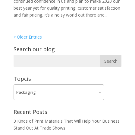
continued confidence in us and plan to make 2020 our
best year yet for quality printing, customer satisfaction
and fair pricing. It’s a noisy world out there and...
« Older Entries
Search our blog
Topcis
Recent Posts
3 Kinds of Print Materials That Will Help Your Business
Stand Out At Trade Shows