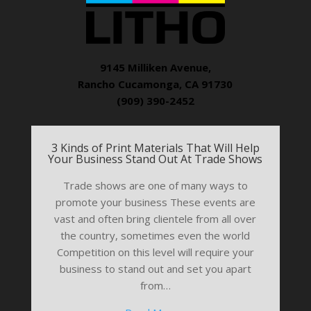
9145 Milliken Avenue,
Rancho Cucamonga, CA 91730
(909) 390-2452
3 Kinds of Print Materials That Will Help
Your Business Stand Out At Trade Shows
Trade shows are one of many ways to
promote your business These events are
vast and often bring clientele from all over
the country, sometimes even the world
Competition on this level will require your
business to stand out and set you apart
from…