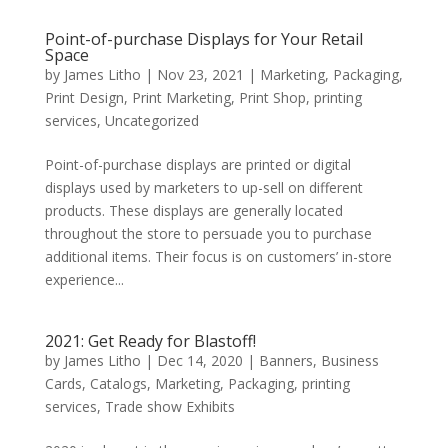
Point-of-purchase Displays for Your Retail
Space
by
James Litho
|
Nov 23, 2021
|
Marketing
,
Packaging
,
Print Design
,
Print Marketing
,
Print Shop
,
printing
services
,
Uncategorized
Point-of-purchase displays are printed or digital
displays used by marketers to up-sell on different
products. These displays are generally located
throughout the store to persuade you to purchase
additional items. Their focus is on customers’ in-store
experience...
2021: Get Ready for Blastoff!
by
James Litho
|
Dec 14, 2020
|
Banners
,
Business
Cards
,
Catalogs
,
Marketing
,
Packaging
,
printing
services
,
Trade show Exhibits