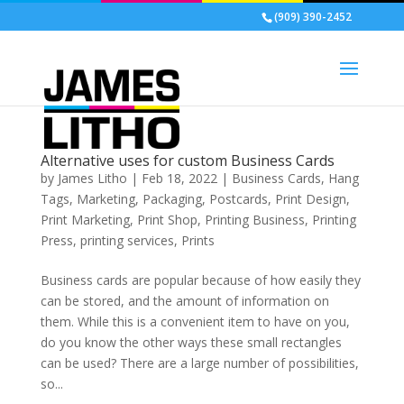
(909) 390-2452
Alternative uses for custom Business Cards
by
James Litho
|
Feb 18, 2022
|
Business Cards
,
Hang
Tags
,
Marketing
,
Packaging
,
Postcards
,
Print Design
,
Print Marketing
,
Print Shop
,
Printing Business
,
Printing
Press
,
printing services
,
Prints
Business cards are popular because of how easily they
can be stored, and the amount of information on
them. While this is a convenient item to have on you,
do you know the other ways these small rectangles
can be used? There are a large number of possibilities,
so...