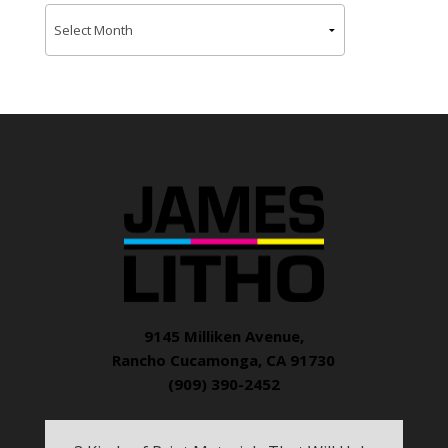
9145 Milliken Avenue,
Rancho Cucamonga, CA 91730
(909) 390-2452