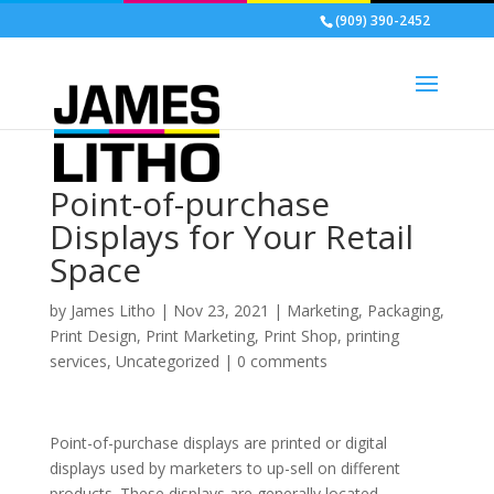
(909) 390-2452
Point-of-purchase
Displays for Your Retail
Space
by
James Litho
|
Nov 23, 2021
|
Marketing
,
Packaging
,
Print Design
,
Print Marketing
,
Print Shop
,
printing
services
,
Uncategorized
|
0 comments
Point-of-purchase displays are printed or digital
displays used by marketers to up-sell on different
products. These displays are generally located