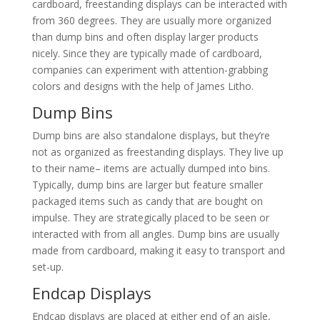
cardboard, freestanding displays can be interacted with
from 360 degrees. They are usually more organized
than dump bins and often display larger products
nicely. Since they are typically made of cardboard,
companies can experiment with attention-grabbing
colors and designs with the help of James Litho.
Dump Bins
Dump bins are also standalone displays, but they’re
not as organized as freestanding displays. They live up
to their name– items are actually dumped into bins.
Typically, dump bins are larger but feature smaller
packaged items such as candy that are bought on
impulse. They are strategically placed to be seen or
interacted with from all angles. Dump bins are usually
made from cardboard, making it easy to transport and
set-up.
Endcap Displays
Endcap displays are placed at either end of an aisle,