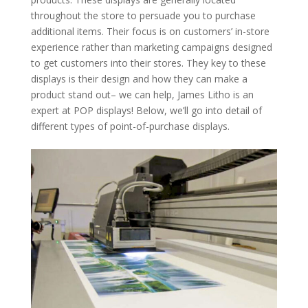
throughout the store to persuade you to purchase
additional items. Their focus is on customers’ in-store
experience rather than marketing campaigns designed
to get customers into their stores. They key to these
displays is their design and how they can make a
product stand out– we can help, James Litho is an
expert at POP displays! Below, we’ll go into detail of
different types of point-of-purchase displays.