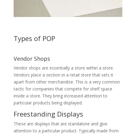
Types of POP
Vendor Shops
Vendor shops are essentially a store within a store.
Vendors place a section in a retail store that sets it
apart from other merchandise. This is a very common
tactic for companies that compete for shelf space
inside a store. They bring increased attention to
particular products being displayed.
Freestanding Displays
These are displays that are standalone and give
attention to a particular product. Typically made from