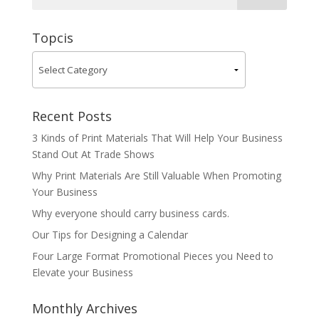
Topcis
Recent Posts
3 Kinds of Print Materials That Will Help Your Business
Stand Out At Trade Shows
Why Print Materials Are Still Valuable When Promoting
Your Business
Why everyone should carry business cards.
Our Tips for Designing a Calendar
Four Large Format Promotional Pieces you Need to
Elevate your Business
Monthly Archives