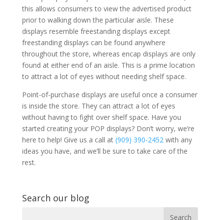
this allows consumers to view the advertised product
prior to walking down the particular aisle. These
displays resemble freestanding displays except
freestanding displays can be found anywhere
throughout the store, whereas encap displays are only
found at either end of an aisle. This is a prime location
to attract a lot of eyes without needing shelf space.
Point-of-purchase displays are useful once a consumer
is inside the store. They can attract a lot of eyes
without having to fight over shelf space. Have you
started creating your POP displays? Don’t worry, we’re
here to help! Give us a call at
(909) 390-2452
with any
ideas you have, and we’ll be sure to take care of the
rest.
Search our blog