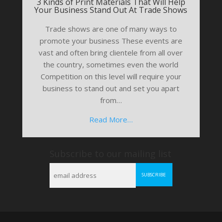
3 Kinds of Print Materials That Will Help
Your Business Stand Out At Trade Shows
Trade shows are one of many ways to
promote your business These events are
vast and often bring clientele from all over
the country, sometimes even the world
Competition on this level will require your
business to stand out and set you apart
from…
Read More…
Subscribe to our mailing list