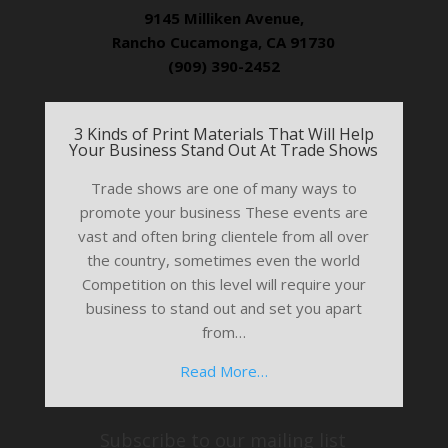
9145 Milliken Avenue,
Rancho Cucamonga, CA 91730
(909) 390-2452
3 Kinds of Print Materials That Will Help
Your Business Stand Out At Trade Shows
Trade shows are one of many ways to
promote your business These events are
vast and often bring clientele from all over
the country, sometimes even the world
Competition on this level will require your
business to stand out and set you apart
from…
Read More…
Subscribe to our mailing list