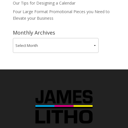
Our Tips for Designing a Calendar
Four Large Format Promotional Pieces you Need to
Elevate your Business
Monthly Archives