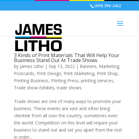
(909) 390-2452
3 Kinds of Print Materials That Will Help Your
Business Stand Out At Trade Shows
by
James Litho
|
Sep 13, 2022
|
Banners
,
Marketing
,
Postcards
,
Print Design
,
Print Marketing
,
Print Shop
,
Printing Business
,
Printing Press
,
printing services
,
Trade show Exhibits
,
trade shows
Trade shows are one of many ways to promote your
business. These events are vast and often bring
clientele from all over the country, sometimes even
the world. Competition on this level will require your
business to stand out and set you apart from the rest
in order...