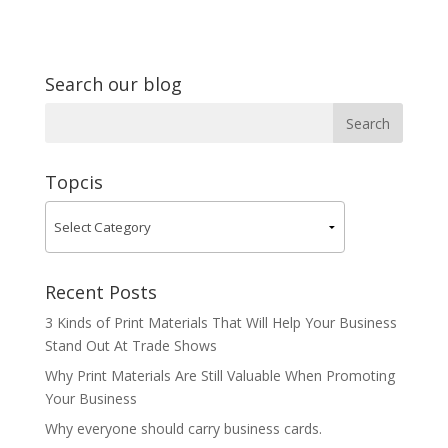
Search our blog
Topcis
Recent Posts
3 Kinds of Print Materials That Will Help Your Business
Stand Out At Trade Shows
Why Print Materials Are Still Valuable When Promoting
Your Business
Why everyone should carry business cards.