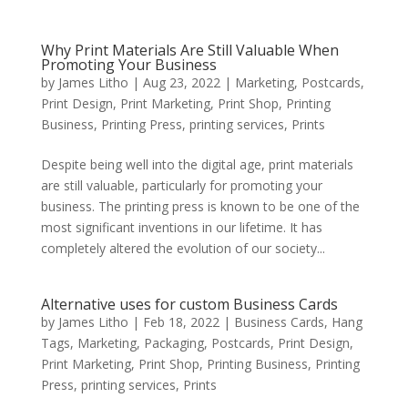
Why Print Materials Are Still Valuable When
Promoting Your Business
by
James Litho
|
Aug 23, 2022
|
Marketing
,
Postcards
,
Print Design
,
Print Marketing
,
Print Shop
,
Printing
Business
,
Printing Press
,
printing services
,
Prints
Despite being well into the digital age, print materials
are still valuable, particularly for promoting your
business. The printing press is known to be one of the
most significant inventions in our lifetime. It has
completely altered the evolution of our society...
Alternative uses for custom Business Cards
by
James Litho
|
Feb 18, 2022
|
Business Cards
,
Hang
Tags
,
Marketing
,
Packaging
,
Postcards
,
Print Design
,
Print Marketing
,
Print Shop
,
Printing Business
,
Printing
Press
,
printing services
,
Prints