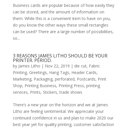
Business cards are popular because of how easily they
can be stored, and the amount of information on
them. While this is a convenient item to have on you,
do you know the other ways these small rectangles
can be used? There are a large number of possibilities,
so...
3 REASONS JAMES LITHO SHOULD BE YOUR
PRINTER. PERIOD.
by
James Litho
|
Nov 22, 2019
|
die cut
,
Fabric
Printing
,
Greetings
,
Hang Tags
,
Header Cards
,
Marketing
,
Packaging
,
perforated
,
Postcards
,
Print
Shop
,
Printing Business
,
Printing Press
,
printing
services
,
Prints
,
Stickers
,
trade shows
There’s a new year on the horizon and we at James
Litho are feeling sentimental. We appreciate your
continued confidence in us and plan to make 2020 our
best year yet for quality printing, customer satisfaction