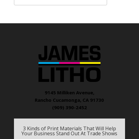
9145 Milliken Avenue,
Rancho Cucamonga, CA 91730
(909) 390-2452
3 Kinds of Print Materials That Will Help
Your Business Stand Out At Trade Shows