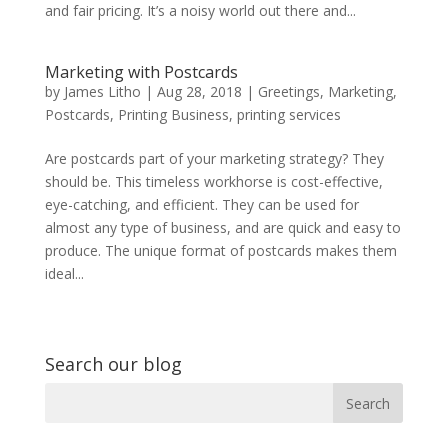
and fair pricing. It’s a noisy world out there and...
Marketing with Postcards
by
James Litho
|
Aug 28, 2018
|
Greetings
,
Marketing
,
Postcards
,
Printing Business
,
printing services
Are postcards part of your marketing strategy? They
should be. This timeless workhorse is cost-effective,
eye-catching, and efficient. They can be used for
almost any type of business, and are quick and easy to
produce. The unique format of postcards makes them
ideal...
Search our blog