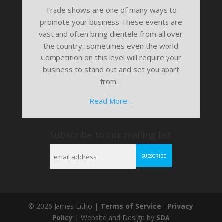
Trade shows are one of many ways to
promote your business These events are
vast and often bring clientele from all over
the country, sometimes even the world
Competition on this level will require your
business to stand out and set you apart
from…
Read More…
Subscribe to our mailing list
© 2026 James Litho |
Terms of Service
-
Privacy
Policy
| Website and Design by
SDA