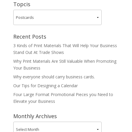
Topcis
Recent Posts
3 Kinds of Print Materials That Will Help Your Business
Stand Out At Trade Shows
Why Print Materials Are Still Valuable When Promoting
Your Business
Why everyone should carry business cards.
Our Tips for Designing a Calendar
Four Large Format Promotional Pieces you Need to
Elevate your Business
Monthly Archives