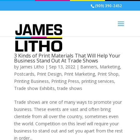
(909) 390-2452
3 Kinds of Print Materials That Will Help Your
Business Stand Out At Trade Shows
by
James Litho
|
Sep 13, 2022
|
Banners
,
Marketing
,
Postcards
,
Print Design
,
Print Marketing
,
Print Shop
,
Printing Business
,
Printing Press
,
printing services
,
Trade show Exhibits
,
trade shows
Trade shows are one of many ways to promote your
business. These events are vast and often bring
clientele from all over the country, sometimes even
the world. Competition on this level will require your
business to stand out and set you apart from the rest
in order...