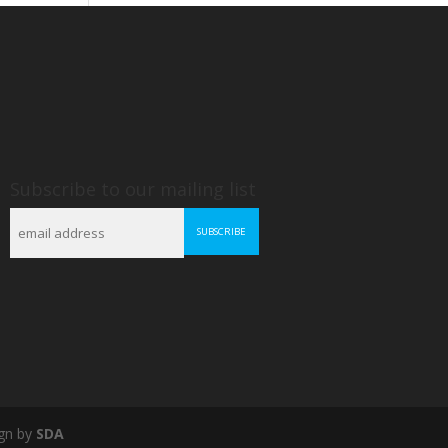
Subscribe to our mailing list
gn by
SDA