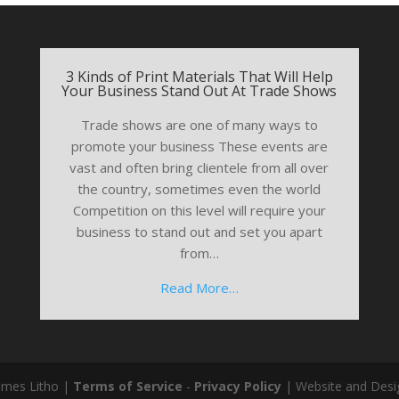
3 Kinds of Print Materials That Will Help
Your Business Stand Out At Trade Shows
Trade shows are one of many ways to
promote your business These events are
vast and often bring clientele from all over
the country, sometimes even the world
Competition on this level will require your
business to stand out and set you apart
from…
Read More…
ames Litho |
Terms of Service
-
Privacy Policy
| Website and Desi