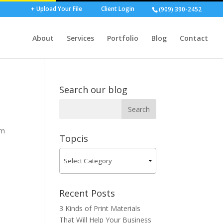
+ Upload Your File
Client Login
(909) 390-2452
About
Services
Portfolio
Blog
Contact
Search our blog
om
Topcis
Recent Posts
3 Kinds of Print Materials
That Will Help Your Business