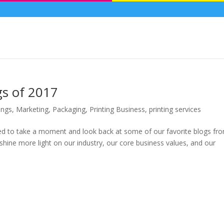
gs of 2017
ings
,
Marketing
,
Packaging
,
Printing Business
,
printing services
ed to take a moment and look back at some of our favorite blogs fr
o shine more light on our industry, our core business values, and our