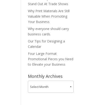
Stand Out At Trade Shows
Why Print Materials Are Still
Valuable When Promoting
Your Business
Why everyone should carry
business cards.
Our Tips for Designing a
Calendar
Four Large Format
Promotional Pieces you Need
to Elevate your Business
Monthly Archives