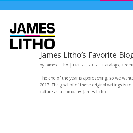
James Litho’s Favorite Blo
by
James Litho
|
Oct 27, 2017
|
Catalogs
,
Greet
The end of the year is approaching, so we want
2017. The goal of of these original writings is t
culture as a company. James Litho...