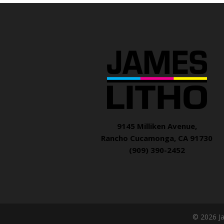
9145 Milliken Avenue,
Rancho Cucamonga, CA 91730
(909) 390-2452
© 2026 J