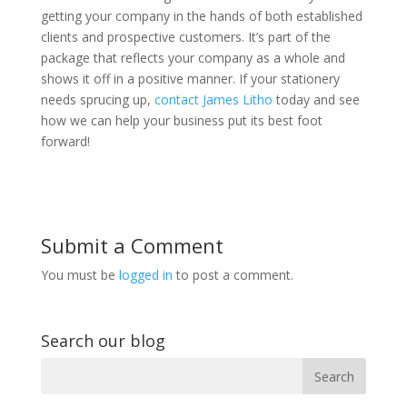
getting your company in the hands of both established
clients and prospective customers. It’s part of the
package that reflects your company as a whole and
shows it off in a positive manner. If your stationery
needs sprucing up,
contact James Litho
today and see
how we can help your business put its best foot
forward!
Submit a Comment
You must be
logged in
to post a comment.
Search our blog