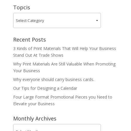
Topcis
Recent Posts
3 Kinds of Print Materials That Will Help Your Business
Stand Out At Trade Shows
Why Print Materials Are Still Valuable When Promoting
Your Business
Why everyone should carry business cards.
Our Tips for Designing a Calendar
Four Large Format Promotional Pieces you Need to
Elevate your Business
Monthly Archives