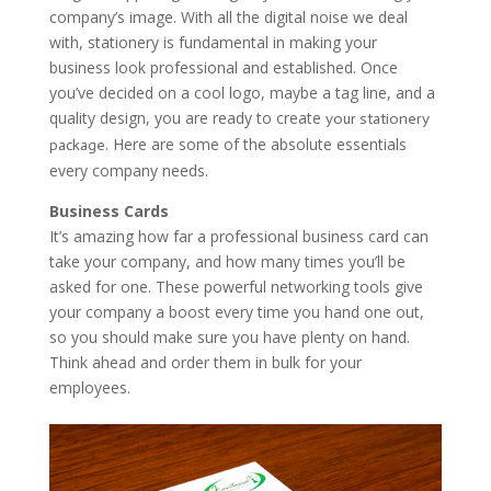
company’s image. With all the digital noise we deal
with, stationery is fundamental in making your
business look professional and established. Once
you’ve decided on a cool logo, maybe a tag line, and a
quality design, you are ready to create
your stationery
. Here are some of the absolute essentials
package
every company needs.
Business Cards
It’s amazing how far a professional business card can
take your company, and how many times you’ll be
asked for one. These powerful networking tools give
your company a boost every time you hand one out,
so you should make sure you have plenty on hand.
Think ahead and order them in bulk for your
employees.