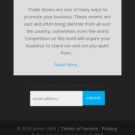
Trade shows are one of many ways to
promote your business These events are
vast and often bring clientele from all over
the country, sometimes even the world
Competition on this level will require your
business to stand out and set you apart
from…
Read More…
Subscribe to our mailing list
© 2026 James Litho |
Terms of Service
-
Privacy