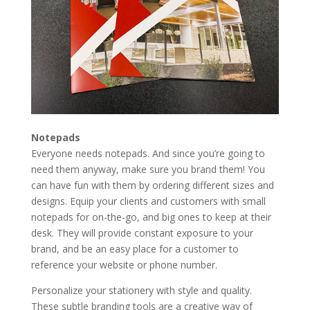
Notepads
Everyone needs notepads. And since you’re going to
need them anyway, make sure you brand them! You
can have fun with them by ordering different sizes and
designs. Equip your clients and customers with small
notepads for on-the-go, and big ones to keep at their
desk. They will provide constant exposure to your
brand, and be an easy place for a customer to
reference your website or phone number.
Personalize your stationery with style and quality.
These subtle branding tools are a creative way of