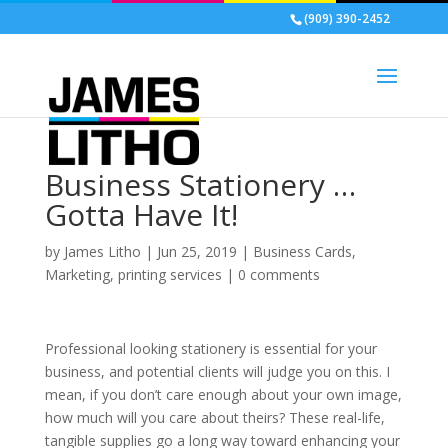
(909) 390-2452
Business Stationery …
Gotta Have It!
by
James Litho
|
Jun 25, 2019
|
Business Cards
,
Marketing
,
printing services
|
0 comments
Professional looking stationery is essential for your
business, and potential clients will judge you on this. I
mean, if you don’t care enough about your own image,
how much will you care about theirs? These real-life,
tangible supplies go a long way toward enhancing your