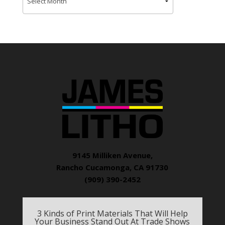
9145 Milliken Avenue,
Rancho Cucamonga, CA 91730
(909) 390-2452
3 Kinds of Print Materials That Will Help
Your Business Stand Out At Trade Shows