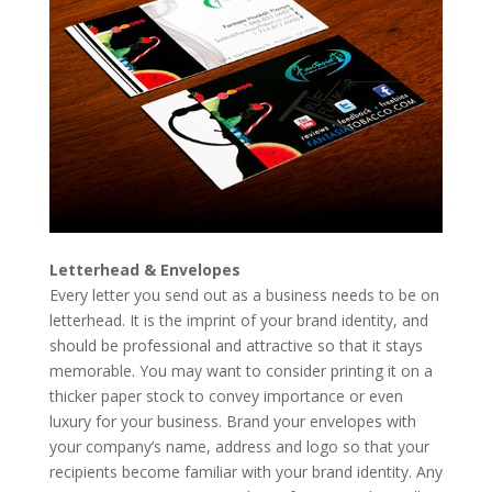
Letterhead & Envelopes
Every letter you send out as a business needs to be on
letterhead. It is the imprint of your brand identity, and
should be professional and attractive so that it stays
memorable. You may want to consider printing it on a
thicker paper stock to convey importance or even
luxury for your business. Brand your envelopes with
your company’s name, address and logo so that your
recipients become familiar with your brand identity. Any