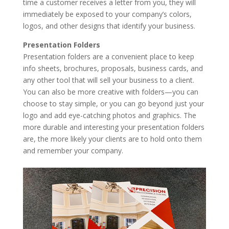
time a customer receives a letter from you, they will
immediately be exposed to your company’s colors,
logos, and other designs that identify your business.
Presentation Folders
Presentation folders are a convenient place to keep
info sheets, brochures, proposals, business cards, and
any other tool that will sell your business to a client.
You can also be more creative with folders—you can
choose to stay simple, or you can go beyond just your
logo and add eye-catching photos and graphics. The
more durable and interesting your presentation folders
are, the more likely your clients are to hold onto them
and remember your company.