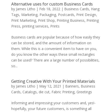
Alternative uses for custom Business Cards
by
James Litho
|
Feb 18, 2022
|
Business Cards
,
Hang
Tags
,
Marketing
,
Packaging
,
Postcards
,
Print Design
,
Print Marketing
,
Print Shop
,
Printing Business
,
Printing
Press
,
printing services
,
Prints
Business cards are popular because of how easily they
can be stored, and the amount of information on
them. While this is a convenient item to have on you,
do you know the other ways these small rectangles
can be used? There are a large number of possibilities,
so...
Getting Creative With Your Printed Materials
by
James Litho
|
May 12, 2021
|
Banners
,
Business
Cards
,
Catalogs
,
die cut
,
Fabric Printing
,
Greetings
Informing and impressing your customers and, yes!-
hopefully, your future customers, is something all