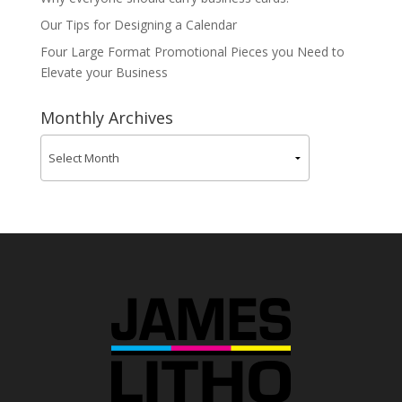
Our Tips for Designing a Calendar
Four Large Format Promotional Pieces you Need to
Elevate your Business
Monthly Archives