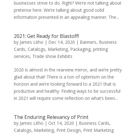
businesses strive to do. Right? We’re not talking about
pretense here. We’re talking about good solid
information presented in an appealing manner. The...
2021: Get Ready for Blastoff!
by
James Litho
|
Dec 14, 2020
|
Banners
,
Business
Cards
,
Catalogs
,
Marketing
,
Packaging
,
printing
services
,
Trade show Exhibits
2020 is almost in the rearview mirror, and we’re pretty
glad about that! There is a ton of optimism on the
horizon and we’re looking forward to a 2021 that is
productive and healthy. Finding ways to be successful
in 2021 will require some reflection on what’s been...
The Enduring Relevancy of Print
by
James Litho
|
Oct 14, 2020
|
Business Cards
,
Catalogs
,
Marketing
,
Print Design
,
Print Marketing