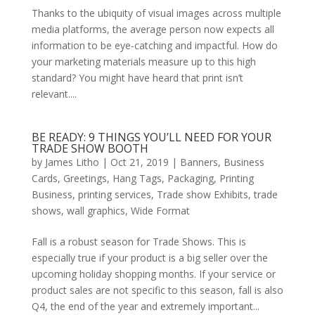
Thanks to the ubiquity of visual images across multiple
media platforms, the average person now expects all
information to be eye-catching and impactful. How do
your marketing materials measure up to this high
standard? You might have heard that print isn’t
relevant....
BE READY: 9 THINGS YOU’LL NEED FOR YOUR
TRADE SHOW BOOTH
by
James Litho
|
Oct 21, 2019
|
Banners
,
Business
Cards
,
Greetings
,
Hang Tags
,
Packaging
,
Printing
Business
,
printing services
,
Trade show Exhibits
,
trade
shows
,
wall graphics
,
Wide Format
Fall is a robust season for Trade Shows. This is
especially true if your product is a big seller over the
upcoming holiday shopping months. If your service or
product sales are not specific to this season, fall is also
Q4, the end of the year and extremely important...