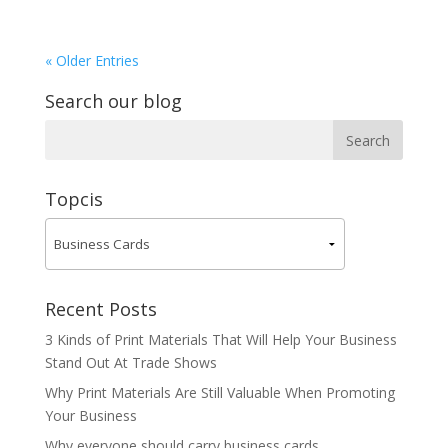
« Older Entries
Search our blog
Topcis
Recent Posts
3 Kinds of Print Materials That Will Help Your Business
Stand Out At Trade Shows
Why Print Materials Are Still Valuable When Promoting
Your Business
Why everyone should carry business cards.