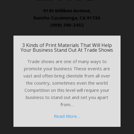
9145 Milliken Avenue,
Rancho Cucamonga, CA 91730
(909) 390-2452
3 Kinds of Print Materials That Will Help
Your Business Stand Out At Trade Shows
Trade shows are one of many ways to
promote your business These events are
vast and often bring clientele from all over
the country, sometimes even the world
Competition on this level will require your
business to stand out and set you apart
from…
Read More…