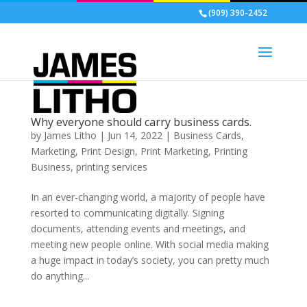
(909) 390-2452
Why everyone should carry business cards.
by
James Litho
|
Jun 14, 2022
|
Business Cards
,
Marketing
,
Print Design
,
Print Marketing
,
Printing
Business
,
printing services
In an ever-changing world, a majority of people have
resorted to communicating digitally. Signing
documents, attending events and meetings, and
meeting new people online. With social media making
a huge impact in today’s society, you can pretty much
do anything...