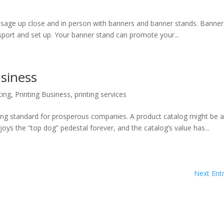
 close and in person with banners and banner stands. Banner
sport and set up. Your banner stand can promote your...
siness
ting
,
Printing Business
,
printing services
ng standard for prosperous companies. A product catalog might be 
s the “top dog” pedestal forever, and the catalog’s value has...
Next Entr