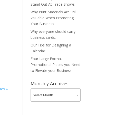
Stand Out At Trade Shows
Why Print Materials Are Still
Valuable When Promoting
Your Business
Why everyone should carry
business cards.
Our Tips for Designing a
Calendar
Four Large Format
a
Promotional Pieces you Need
to Elevate your Business
Monthly Archives
ies »