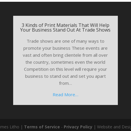
3 Kinds of Print Materials That Will Help
Your Business Stand Out At Trade Shows
Trade shows are one of many ways to
promote your business These events are
vast and often bring clientele from all over
the country, sometimes even the world
Competition on this level will require your
business to stand out and set you apart
from…
Read More…
ames Litho |
Terms of Service
-
Privacy Policy
| Website and Desi