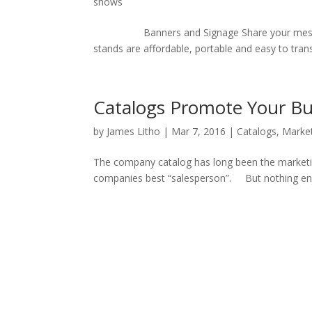
shows
Banners and Signage Share your message up
stands are affordable, portable and easy to tran
Catalogs Promote Your Bu
by
James Litho
|
Mar 7, 2016
|
Catalogs
,
Marke
The company catalog has long been the marketi
companies best “salesperson”. But nothing enjoy