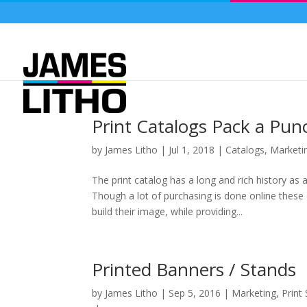
Print Catalogs Pack a Pun
by
James Litho
|
Jul 1, 2018
|
Catalogs
,
Marketi
The print catalog has a long and rich history as
Though a lot of purchasing is done online these
build their image, while providing...
Printed Banners / Stands
by
James Litho
|
Sep 5, 2016
|
Marketing
,
Print