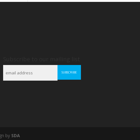
Subscribe to our mailing list
gn by
SDA