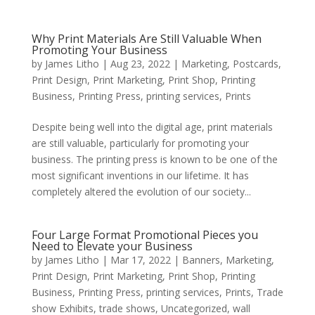
Why Print Materials Are Still Valuable When
Promoting Your Business
by
James Litho
|
Aug 23, 2022
|
Marketing
,
Postcards
,
Print Design
,
Print Marketing
,
Print Shop
,
Printing
Business
,
Printing Press
,
printing services
,
Prints
Despite being well into the digital age, print materials
are still valuable, particularly for promoting your
business. The printing press is known to be one of the
most significant inventions in our lifetime. It has
completely altered the evolution of our society...
Four Large Format Promotional Pieces you
Need to Elevate your Business
by
James Litho
|
Mar 17, 2022
|
Banners
,
Marketing
,
Print Design
,
Print Marketing
,
Print Shop
,
Printing
Business
,
Printing Press
,
printing services
,
Prints
,
Trade
show Exhibits
,
trade shows
,
Uncategorized
,
wall