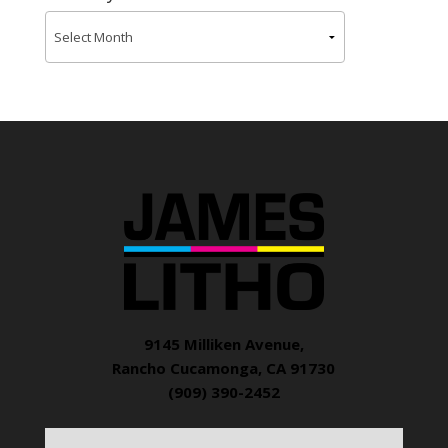
9145 Milliken Avenue,
Rancho Cucamonga, CA 91730
(909) 390-2452