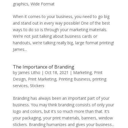
graphics
,
Wide Format
When it comes to your business, you need to go big
and stand out in every way possible! One of the best
ways to do so is through your marketing materials.
We’re not just talking about business cards or
handouts, we’re talking really big, large format printing!
James...
The Importance of Branding
by
James Litho
|
Oct 18, 2021
|
Marketing
,
Print
Design
,
Print Marketing
,
Printing Business
,
printing
services
,
Stickers
Branding has always been an important part of your
business. You may think branding consists of only your
logo and colors, but it’s so much more than that. It’s
your packaging, your print materials, banners, window
stickers. Branding humanizes and gives your business...