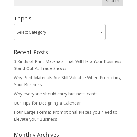
Topcis
Recent Posts
3 Kinds of Print Materials That Will Help Your Business
Stand Out At Trade Shows
Why Print Materials Are Still Valuable When Promoting
Your Business
Why everyone should carry business cards.
Our Tips for Designing a Calendar
Four Large Format Promotional Pieces you Need to
Elevate your Business
Monthly Archives