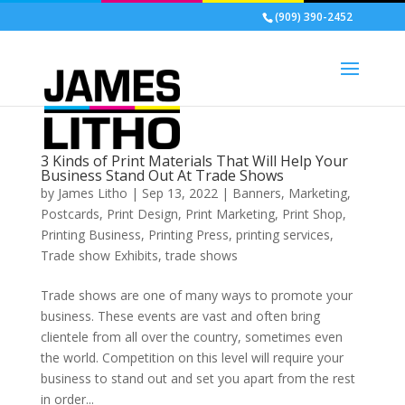
(909) 390-2452
3 Kinds of Print Materials That Will Help Your
Business Stand Out At Trade Shows
by
James Litho
|
Sep 13, 2022
|
Banners
,
Marketing
,
Postcards
,
Print Design
,
Print Marketing
,
Print Shop
,
Printing Business
,
Printing Press
,
printing services
,
Trade show Exhibits
,
trade shows
Trade shows are one of many ways to promote your
business. These events are vast and often bring
clientele from all over the country, sometimes even
the world. Competition on this level will require your
business to stand out and set you apart from the rest
in order...