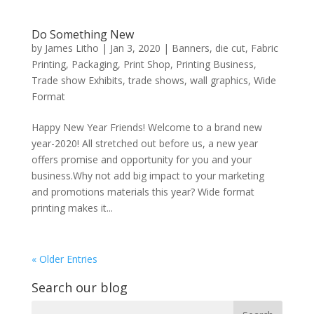
Do Something New
by
James Litho
|
Jan 3, 2020
|
Banners
,
die cut
,
Fabric
Printing
,
Packaging
,
Print Shop
,
Printing Business
,
Trade show Exhibits
,
trade shows
,
wall graphics
,
Wide
Format
Happy New Year Friends! Welcome to a brand new
year-2020! All stretched out before us, a new year
offers promise and opportunity for you and your
business.Why not add big impact to your marketing
and promotions materials this year? Wide format
printing makes it...
« Older Entries
Search our blog