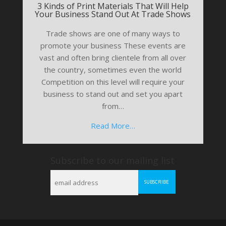
3 Kinds of Print Materials That Will Help
Your Business Stand Out At Trade Shows
Trade shows are one of many ways to
promote your business These events are
vast and often bring clientele from all over
the country, sometimes even the world
Competition on this level will require your
business to stand out and set you apart
from…
Read More…
Subscribe to our mailing list