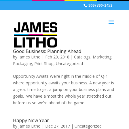
(909) 390-2452
Good Business: Planning Ahead
by
James Litho
|
Feb 20, 2018
|
Catalogs
,
Marketing
,
Packaging
,
Print Shop
,
Uncategorized
Opportunity Awaits We’re right in the middle of Q-1
where opportunity awaits your business. A new year is
a great time to get a jump on your business plans and
goals. We have almost the whole year stretched out
before us so we’re ahead of the game....
Happy New Year
by
James Litho
|
Dec 27, 2017
|
Uncategorized