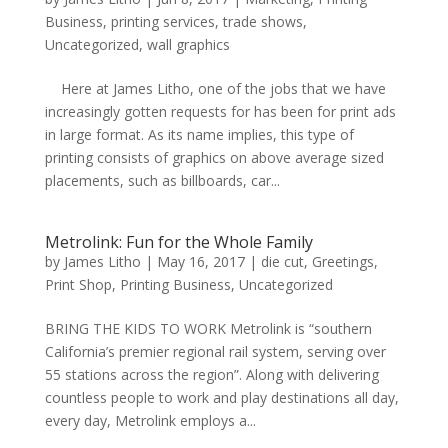
Business
,
printing services
,
trade shows
,
Uncategorized
,
wall graphics
Here at James Litho, one of the jobs that we have
increasingly gotten requests for has been for print ads
in large format. As its name implies, this type of
printing consists of graphics on above average sized
placements, such as billboards, car...
Metrolink: Fun for the Whole Family
by
James Litho
|
May 16, 2017
|
die cut
,
Greetings
,
Print Shop
,
Printing Business
,
Uncategorized
BRING THE KIDS TO WORK Metrolink is “southern
California’s premier regional rail system, serving over
55 stations across the region”. Along with delivering
countless people to work and play destinations all day,
every day, Metrolink employs a...