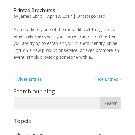
Printed Brochures
by
James Litho
|
Apr 13, 2017
|
Uncategorized
As a marketer, one of the most difficult things to do is
effectively speak with your target audience. Whether
you are trying to establish your brand’s identity, shine
light on a new product or service, or even promote an
event, simply providing someone with a...
« Older Entries
Next Entries »
Search our blog
Topcis