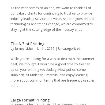
As the year comes to an end, we want to thank all of
our valued clients for continuing to trust us to provide
industry leading service and value. As time goes on and
technologies and trends change, we are committed to
staying at the cutting edge of the industry and...
The A-Z of Printing
by
James Litho
|
Jul 11, 2017
|
Uncategorized
While you’re looking for a way to deal with the summer
heat, we thought it would be a good time to freshen
up on your printing vocabulary. Now put on some
sunblock, sit under an umbrella, and enjoy learning
more about common terms that are frequently used in
our...
Large Format Printing
by
James Litho
|
Jun 8, 2017
|
Marketing
,
Printing