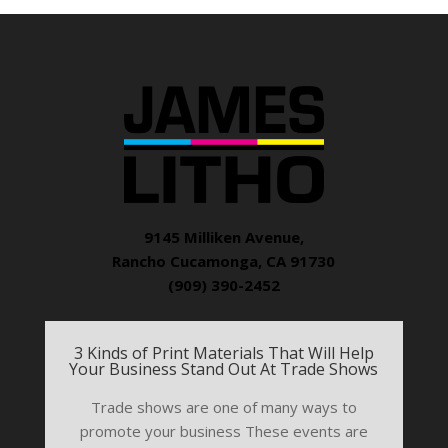
9145 Milliken Avenue,
Rancho Cucamonga, CA 91730
(909) 390-2452
3 Kinds of Print Materials That Will Help
Your Business Stand Out At Trade Shows
Trade shows are one of many ways to
promote your business These events are