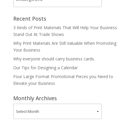
Recent Posts
3 Kinds of Print Materials That Will Help Your Business
Stand Out At Trade Shows
Why Print Materials Are Still Valuable When Promoting
Your Business
Why everyone should carry business cards.
Our Tips for Designing a Calendar
Four Large Format Promotional Pieces you Need to
Elevate your Business
Monthly Archives