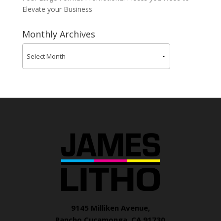
Elevate your Business
Monthly Archives
9145 Milliken Avenue,
Rancho Cucamonga, CA 91730