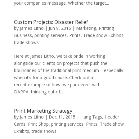
your companies message. Whether the target...
Custom Projects: Disaster Relief
by
James Litho
|
Jun 9, 2016
|
Marketing
,
Printing
Business
,
printing services
,
Prints
,
Trade show Exhibits
,
trade shows
Here at James Litho, we take pride in working
alongside our clients on projects that push the
boundaries of the traditional print medium – especially
when it’s for a good cause. Check out a
recent example of how we partnered with
DARPA, thinking out of...
Print Marketing Strategy
by
James Litho
|
Dec 11, 2015
|
Hang Tags
,
Header
Cards
,
Print Shop
,
printing services
,
Prints
,
Trade show
Exhibits
,
trade shows