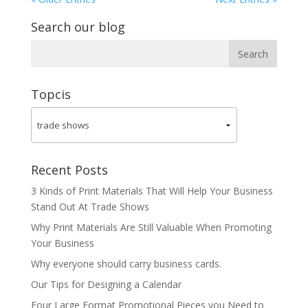
Search our blog
Topcis
Recent Posts
3 Kinds of Print Materials That Will Help Your Business
Stand Out At Trade Shows
Why Print Materials Are Still Valuable When Promoting
Your Business
Why everyone should carry business cards.
Our Tips for Designing a Calendar
Four Large Format Promotional Pieces you Need to