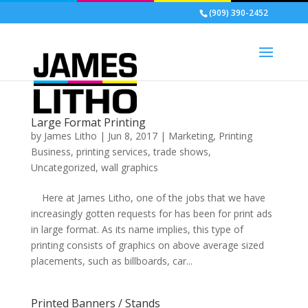
(909) 390-2452
Large Format Printing
by
James Litho
|
Jun 8, 2017
|
Marketing
,
Printing
Business
,
printing services
,
trade shows
,
Uncategorized
,
wall graphics
Here at James Litho, one of the jobs that we have
increasingly gotten requests for has been for print ads
in large format. As its name implies, this type of
printing consists of graphics on above average sized
placements, such as billboards, car...
Printed Banners / Stands