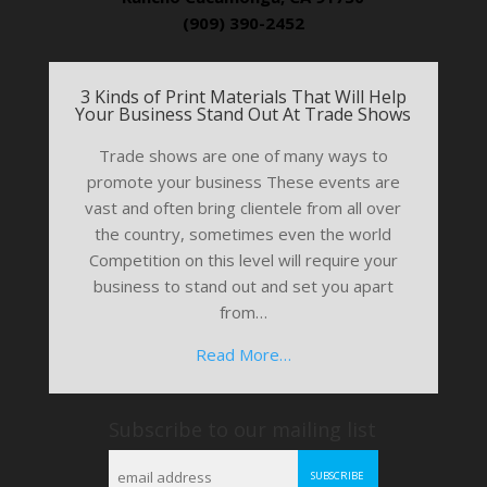
(909) 390-2452
3 Kinds of Print Materials That Will Help
Your Business Stand Out At Trade Shows
Trade shows are one of many ways to
promote your business These events are
vast and often bring clientele from all over
the country, sometimes even the world
Competition on this level will require your
business to stand out and set you apart
from…
Read More…
Subscribe to our mailing list