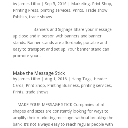
by
James Litho
|
Sep 5, 2016
|
Marketing
,
Print Shop
,
Printing Press
,
printing services
,
Prints
,
Trade show
Exhibits
,
trade shows
Banners and Signage Share your message
up close and in person with banners and banner
stands. Banner stands are affordable, portable and
easy to transport and set up. Your banner stand can
promote your...
Make the Message Stick
by
James Litho
|
Aug 1, 2016
|
Hang Tags
,
Header
Cards
,
Print Shop
,
Printing Business
,
printing services
,
Prints
,
trade shows
MAKE YOUR MESSAGE STICK Companies of all
shapes and sizes are constantly looking for ways to
amplify their marketing message: without breaking the
bank. It’s not always easy to reach regular people with