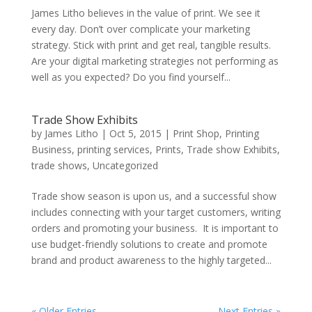
James Litho believes in the value of print. We see it
every day. Don’t over complicate your marketing
strategy. Stick with print and get real, tangible results.
Are your digital marketing strategies not performing as
well as you expected? Do you find yourself...
Trade Show Exhibits
by
James Litho
|
Oct 5, 2015
|
Print Shop
,
Printing
Business
,
printing services
,
Prints
,
Trade show Exhibits
,
trade shows
,
Uncategorized
Trade show season is upon us, and a successful show
includes connecting with your target customers, writing
orders and promoting your business. It is important to
use budget-friendly solutions to create and promote
brand and product awareness to the highly targeted...
« Older Entries
Next Entries »