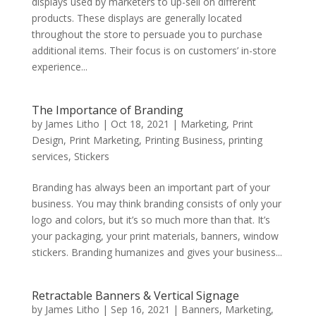
displays used by marketers to up-sell on different
products. These displays are generally located
throughout the store to persuade you to purchase
additional items. Their focus is on customers’ in-store
experience...
The Importance of Branding
by
James Litho
|
Oct 18, 2021
|
Marketing
,
Print
Design
,
Print Marketing
,
Printing Business
,
printing
services
,
Stickers
Branding has always been an important part of your
business. You may think branding consists of only your
logo and colors, but it’s so much more than that. It’s
your packaging, your print materials, banners, window
stickers. Branding humanizes and gives your business...
Retractable Banners & Vertical Signage
by
James Litho
|
Sep 16, 2021
|
Banners
,
Marketing
,