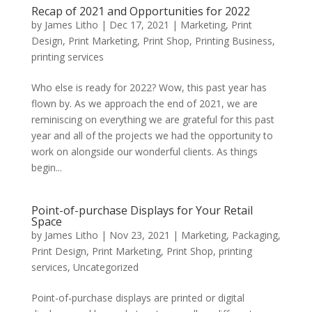
Recap of 2021 and Opportunities for 2022
by
James Litho
|
Dec 17, 2021
|
Marketing
,
Print
Design
,
Print Marketing
,
Print Shop
,
Printing Business
,
printing services
Who else is ready for 2022? Wow, this past year has
flown by. As we approach the end of 2021, we are
reminiscing on everything we are grateful for this past
year and all of the projects we had the opportunity to
work on alongside our wonderful clients. As things
begin...
Point-of-purchase Displays for Your Retail
Space
by
James Litho
|
Nov 23, 2021
|
Marketing
,
Packaging
,
Print Design
,
Print Marketing
,
Print Shop
,
printing
services
,
Uncategorized
Point-of-purchase displays are printed or digital