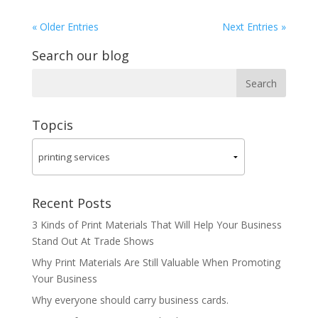
« Older Entries
Next Entries »
Search our blog
Topcis
Recent Posts
3 Kinds of Print Materials That Will Help Your Business
Stand Out At Trade Shows
Why Print Materials Are Still Valuable When Promoting
Your Business
Why everyone should carry business cards.