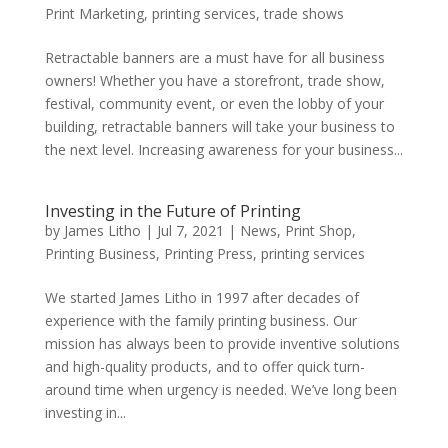
Print Marketing
,
printing services
,
trade shows
Retractable banners are a must have for all business
owners! Whether you have a storefront, trade show,
festival, community event, or even the lobby of your
building, retractable banners will take your business to
the next level. Increasing awareness for your business...
Investing in the Future of Printing
by
James Litho
|
Jul 7, 2021
|
News
,
Print Shop
,
Printing Business
,
Printing Press
,
printing services
We started James Litho in 1997 after decades of
experience with the family printing business. Our
mission has always been to provide inventive solutions
and high-quality products, and to offer quick turn-
around time when urgency is needed. We’ve long been
investing in...