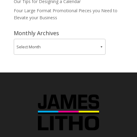
Our Tips for Designing a Calendar
Four Large Format Promotional Pieces you Need to
Elevate your Business
Monthly Archives