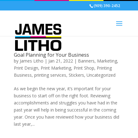
(909) 390-2452
Goal Planning for Your Business
by
James Litho
|
Jan 21, 2022
|
Banners
,
Marketing
,
Print Design
,
Print Marketing
,
Print Shop
,
Printing
Business
,
printing services
,
Stickers
,
Uncategorized
As we begin the new year, it’s important for your
business to start off on the right foot. Reviewing
accomplishments and struggles you have had in the
past year will help in being successful in the coming
year. Once you have reviewed how your business did
last year,...