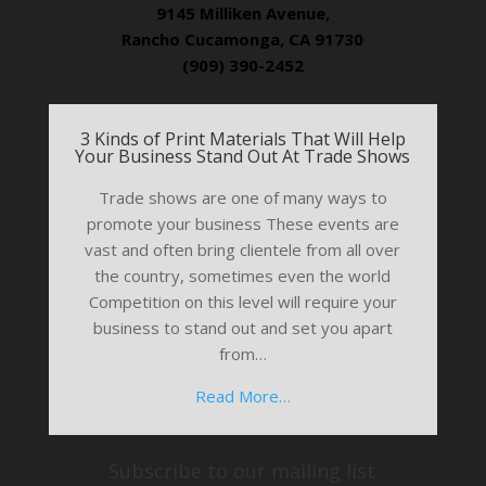
9145 Milliken Avenue,
Rancho Cucamonga, CA 91730
(909) 390-2452
3 Kinds of Print Materials That Will Help
Your Business Stand Out At Trade Shows
Trade shows are one of many ways to
promote your business These events are
vast and often bring clientele from all over
the country, sometimes even the world
Competition on this level will require your
business to stand out and set you apart
from…
Read More…
Subscribe to our mailing list